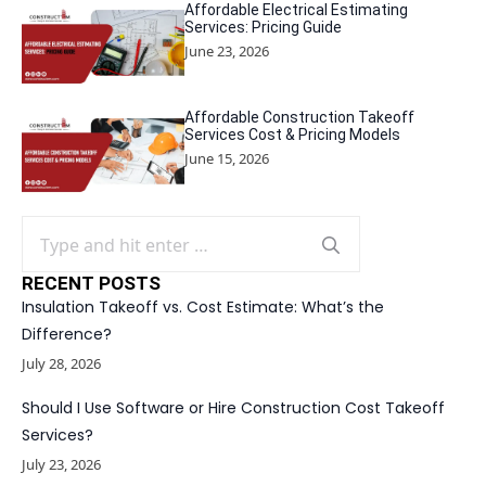
Affordable Electrical Estimating
Services: Pricing Guide
June 23, 2026
Affordable Construction Takeoff
Services Cost & Pricing Models
June 15, 2026
Search
for:
RECENT POSTS
Insulation Takeoff vs. Cost Estimate: What’s the
Difference?
July 28, 2026
Should I Use Software or Hire Construction Cost Takeoff
Services?
July 23, 2026