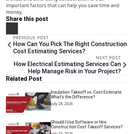
important factors that can help you save time and
money.
Share this post
PREVIOUS POST
How Can You Pick The Right Construction
Cost Estimating Services?
NEXT POST
How Electrical Estimating Services Can
Help Manage Risk in Your Project?
Related Post
Insulation Takeoff vs. Cost Estimate:
What’s the Difference?
July 28, 2026
Should I Use Software or Hire
Construction Cost Takeoff Services?
July 23, 2026