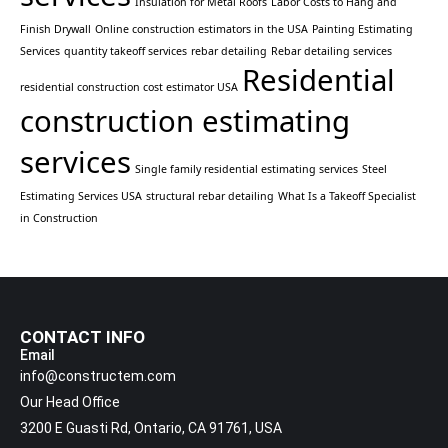
Insulation for Metal Roofs
Labor Costs to Hang and
Finish Drywall
Online construction estimators in the USA
Painting Estimating
Services
quantity takeoff services
rebar detailing
Rebar detailing services
Residential
residential construction cost estimator USA
construction estimating
services
Single family residential estimating services
Steel
Estimating Services USA
structural rebar detailing
What Is a Takeoff Specialist
in Construction
CONTACT INFO
Email
info@constructem.com
Our Head Office
3200 E Guasti Rd, Ontario, CA 91761, USA