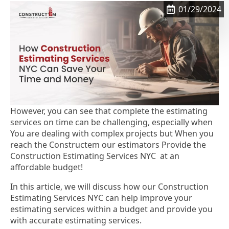
01/29/2024
However, you can see that complete the estimating
services on time can be challenging, especially when
You are dealing with complex projects but When you
reach the Constructem our estimators Provide the
Construction Estimating Services NYC at an
affordable budget!
In this article, we will discuss how our Construction
Estimating Services NYC can help improve your
estimating services within a budget and provide you
with accurate estimating services.