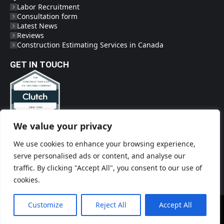
Labor Recruitment
Consultation form
Latest News
Reviews
Construction Estimating Services in Canada
GET IN TOUCH
We value your privacy
Phone
(718) 719-2009
We use cookies to enhance your browsing experience,
Social Links
serve personalised ads or content, and analyse our
traffic. By clicking "Accept All", you consent to our use of
cookies.
Customize
Reject All
Accept All
© Construct'EM - 2026. All rights reserved.