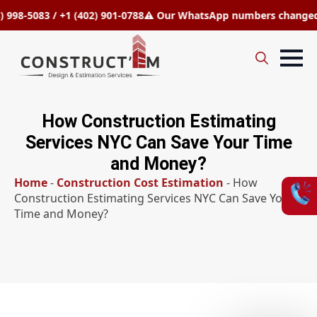
5083 / +1 (402) 901-0788
⚠️ Our WhatsApp numbers changed to +1 
Search
for:
How Construction Estimating
Services NYC Can Save Your Time
and Money?
Home
-
Construction Cost Estimation
-
How
Construction Estimating Services NYC Can Save Your
Time and Money?