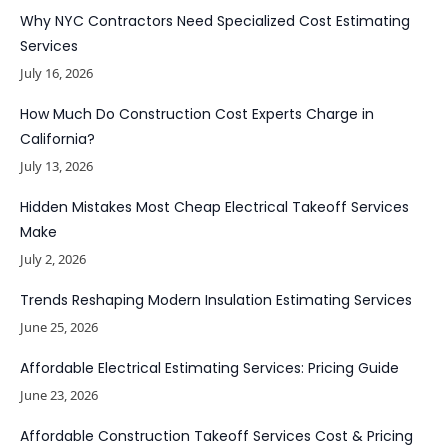
Why NYC Contractors Need Specialized Cost Estimating
Services
July 16, 2026
How Much Do Construction Cost Experts Charge in
California?
July 13, 2026
Hidden Mistakes Most Cheap Electrical Takeoff Services
Make
July 2, 2026
Trends Reshaping Modern Insulation Estimating Services
June 25, 2026
Affordable Electrical Estimating Services: Pricing Guide
June 23, 2026
Affordable Construction Takeoff Services Cost & Pricing