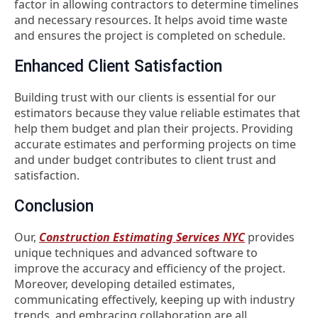
factor in allowing contractors to determine timelines
and necessary resources. It helps avoid time waste
and ensures the project is completed on schedule.
Enhanced Client Satisfaction
Building trust with our clients is essential for our
estimators because they value reliable estimates that
help them budget and plan their projects. Providing
accurate estimates and performing projects on time
and under budget contributes to client trust and
satisfaction.
Conclusion
Our,
Construction Estimating Services NYC
provides
unique techniques and advanced software to
improve the accuracy and efficiency of the project.
Moreover,
developing detailed estimates,
communicating effectively, keeping up with industry
trends, and embracing collaboration are all