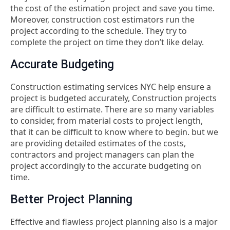
the cost of the estimation project and save you time.
Moreover, construction cost estimators run the
project according to the schedule. They try to
complete the project on time they don’t like delay.
Accurate Budgeting
Construction estimating services NYC help ensure a
project is budgeted accurately, Construction projects
are difficult to estimate. There are so many variables
to consider, from material costs to project length,
that it can be difficult to know where to begin. but we
are providing detailed estimates of the costs,
contractors and project managers can plan the
project accordingly to the accurate budgeting on
time.
Better Project Planning
Effective and flawless project planning also is a major