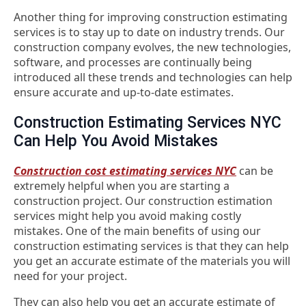
Another thing for improving construction estimating
services is to stay up to date on industry trends. Our
construction company evolves, the new technologies,
software, and processes are continually being
introduced all these trends and technologies can help
ensure accurate and up-to-date estimates.
Construction Estimating Services NYC
Can Help You Avoid Mistakes
Construction cost estimating services NYC
can be
extremely helpful when you are starting a
construction project. Our construction estimation
services might help you avoid making costly
mistakes. One of the main benefits of using our
construction estimating services is that they can help
you get an accurate estimate of the materials you will
need for your project.
They can also help you get an accurate estimate of