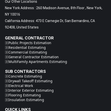
Our Other Locations
New York Address : 260 Madison Avenue, 8th Floor , New York,
NY 10016
California Address: 473 E Carnegie Dr, San Bernardino, CA
92408, United States
GENERAL CONTRACTOR
Public Projects Estimation
Residential Estimating
Commercial Estimating
General Contractor Estimation
MultiFamily Apartments Estimating
SUB CONTRACTORS
Concrete Estimating
Drywall Takeoff Estimating
Electrical Work
Interior Exterior Estimating
Flooring Estimating
Insulation Estimating
QUICK LINKS