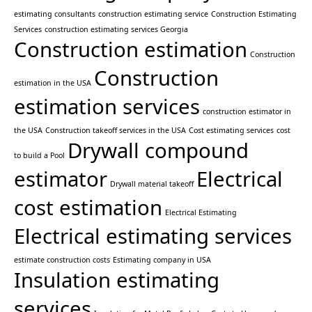
estimating consultants
construction estimating service
Construction Estimating
Services
construction estimating services Georgia
Construction estimation
Construction
Construction
estimation in the USA
estimation services
construction estimator in
the USA
Construction takeoff services in the USA
Cost estimating services
cost
Drywall compound
to build a Pool
estimator
Electrical
Drywall material takeoff
cost estimation
Electrical Estimating
Electrical estimating services
estimate construction costs
Estimating company in USA
Insulation estimating
services