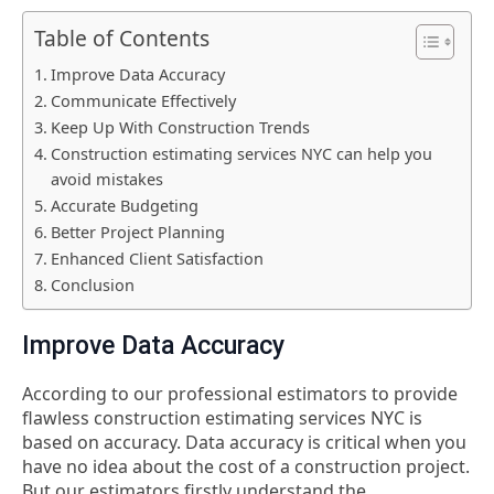
Table of Contents
Improve Data Accuracy
Communicate Effectively
Keep Up With Construction Trends
Construction estimating services NYC can help you
avoid mistakes
Accurate Budgeting
Better Project Planning
Enhanced Client Satisfaction
Conclusion
Improve Data Accuracy
According to our professional estimators to provide
flawless construction estimating services NYC
is
based on accuracy. Data accuracy is critical when you
have no idea about the cost of a construction project.
But our estimators firstly understand the