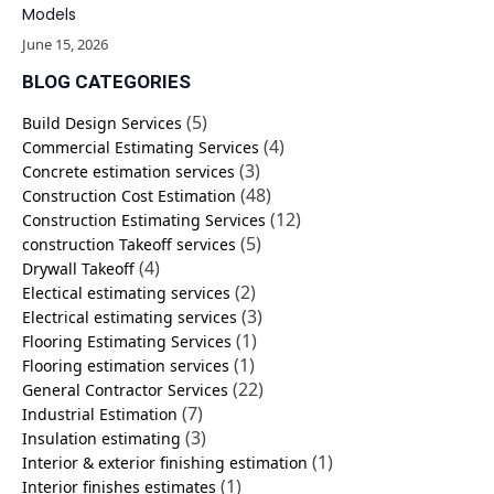
Models
June 15, 2026
BLOG CATEGORIES
(5)
Build Design Services
(4)
Commercial Estimating Services
(3)
Concrete estimation services
(48)
Construction Cost Estimation
(12)
Construction Estimating Services
(5)
construction Takeoff services
(4)
Drywall Takeoff
(2)
Electical estimating services
(3)
Electrical estimating services
(1)
Flooring Estimating Services
(1)
Flooring estimation services
(22)
General Contractor Services
(7)
Industrial Estimation
(3)
Insulation estimating
(1)
Interior & exterior finishing estimation
(1)
Interior finishes estimates