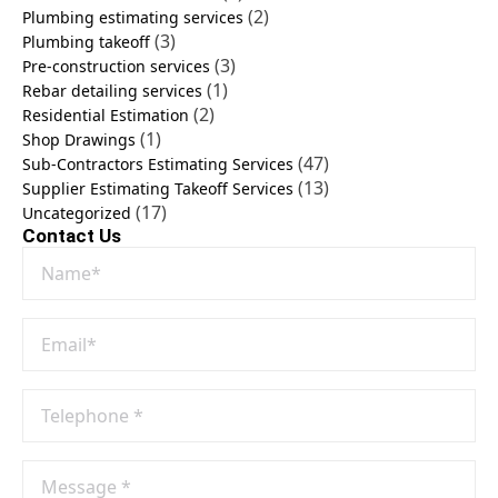
(2)
Plumbing estimating services
(3)
Plumbing takeoff
(3)
Pre-construction services
(1)
Rebar detailing services
(2)
Residential Estimation
(1)
Shop Drawings
(47)
Sub-Contractors Estimating Services
(13)
Supplier Estimating Takeoff Services
(17)
Uncategorized
Contact Us
Name
*
Email
*
Phone
No
*
Message
*