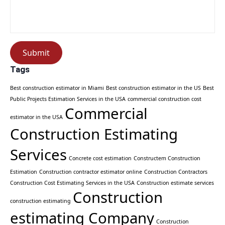
Submit
Tags
Best construction estimator in Miami
Best construction estimator in the US
Best
Public Projects Estimation Services in the USA
commercial construction cost
Commercial
estimator in the USA
Construction Estimating
Services
Concrete cost estimation
Constructem Construction
Estimation
Construction contractor estimator online
Construction Contractors
Construction Cost Estimating Services in the USA
Construction estimate services
Construction
construction estimating
estimating Company
Construction