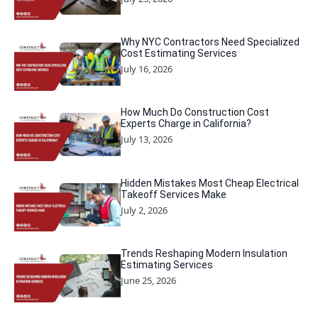
Why NYC Contractors Need Specialized
Cost Estimating Services
July 16, 2026
How Much Do Construction Cost
Experts Charge in California?
July 13, 2026
Hidden Mistakes Most Cheap Electrical
Takeoff Services Make
July 2, 2026
Trends Reshaping Modern Insulation
Estimating Services
June 25, 2026