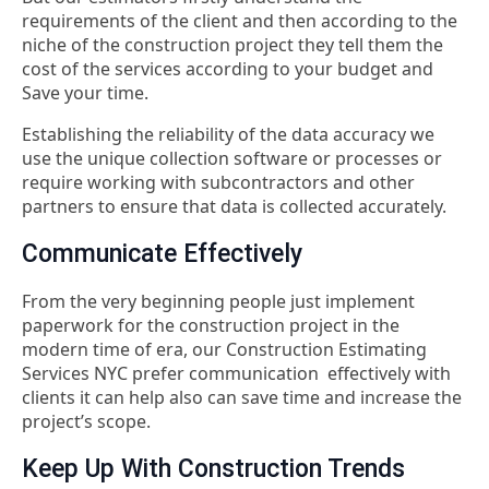
requirements of the client and then according to the
niche of the construction project they tell them the
cost of the services according to your budget and
Save your time.
Establishing the reliability of the data accuracy we
use the unique collection software or processes or
require working with subcontractors and other
partners to ensure that data is collected accurately.
Communicate Effectively
From the very beginning people just implement
paperwork for the construction project in the
modern time of era, our Construction Estimating
Services NYC prefer communication effectively with
clients it can help also can save time and increase the
project’s scope.
Keep Up With Construction Trends