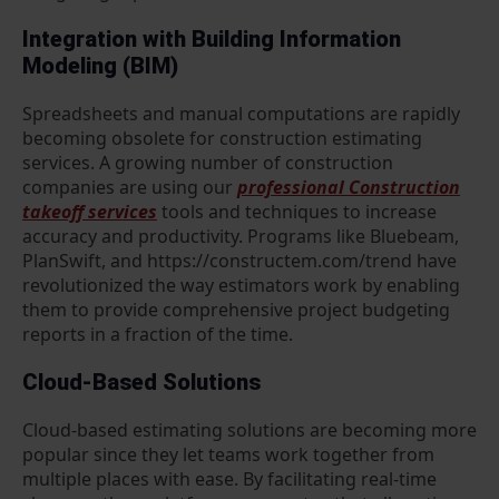
Integration with Building Information
Modeling (BIM)
Spreadsheets and manual computations are rapidly
becoming obsolete for construction estimating
services. A growing number of construction
companies are using our
professional Construction
takeoff services
tools and techniques to increase
accuracy and productivity. Programs like Bluebeam,
PlanSwift, and https://constructem.com/trend have
revolutionized the way estimators work by enabling
them to provide comprehensive project budgeting
reports in a fraction of the time.
Cloud-Based Solutions
Cloud-based estimating solutions are becoming more
popular since they let teams work together from
multiple places with ease. By facilitating real-time