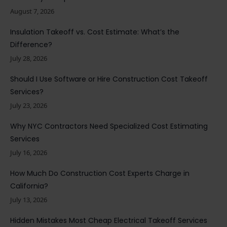
August 7, 2026
Insulation Takeoff vs. Cost Estimate: What’s the
Difference?
July 28, 2026
Should I Use Software or Hire Construction Cost Takeoff
Services?
July 23, 2026
Why NYC Contractors Need Specialized Cost Estimating
Services
July 16, 2026
How Much Do Construction Cost Experts Charge in
California?
July 13, 2026
Hidden Mistakes Most Cheap Electrical Takeoff Services