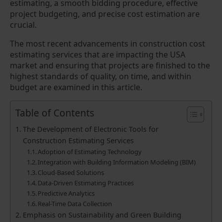
estimating, a smooth bidding procedure, effective
project budgeting, and precise cost estimation are
crucial.
The most recent advancements in construction cost
estimating services that are impacting the USA
market and ensuring that projects are finished to the
highest standards of quality, on time, and within
budget are examined in this article.
Table of Contents
The Development of Electronic Tools for
Construction Estimating Services
Adoption of Estimating Technology
Integration with Building Information Modeling (BIM)
Cloud-Based Solutions
Data-Driven Estimating Practices
Predictive Analytics
Real-Time Data Collection
Emphasis on Sustainability and Green Building