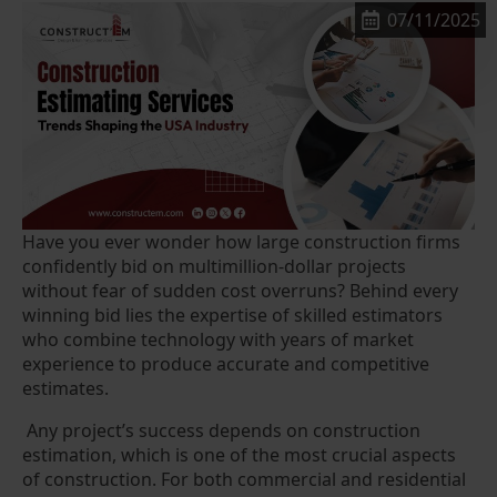
07/11/2025
Have you ever wonder how large construction firms
confidently bid on multimillion-dollar projects
without fear of sudden cost overruns? Behind every
winning bid lies the expertise of skilled estimators
who combine technology with years of market
experience to produce accurate and competitive
estimates.
Any project’s success depends on construction
estimation, which is one of the most crucial aspects
of construction. For both commercial and residential