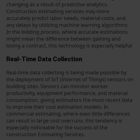
changing as a result of predictive analytics.
Construction estimating services may more
accurately predict labor needs, material costs, and
any delays by utilizing machine learning algorithms.
In the bidding process, where accurate estimations
might mean the difference between gaining and
losing a contract, this technology is especially helpful
Real-Time Data Collection
Real-time data collecting is being made possible by
the deployment of IoT (Internet of Things) sensors on
building sites. Sensors can monitor worker
productivity, equipment performance, and material
consumption, giving estimators the most recent data
to improve their cost estimation models. In
commercial estimating, where even little differences
can result in large cost overruns, this tendency is
especially noticeable for the success of the
construction Estimating Services.