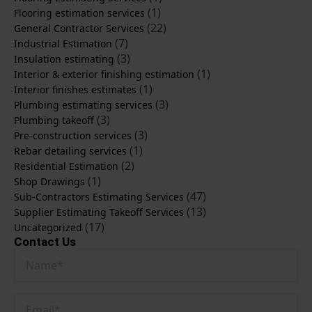
(1)
Flooring estimation services
(22)
General Contractor Services
(7)
Industrial Estimation
(3)
Insulation estimating
(1)
Interior & exterior finishing estimation
(1)
Interior finishes estimates
(3)
Plumbing estimating services
(3)
Plumbing takeoff
(3)
Pre-construction services
(1)
Rebar detailing services
(2)
Residential Estimation
(1)
Shop Drawings
(47)
Sub-Contractors Estimating Services
(13)
Supplier Estimating Takeoff Services
(17)
Uncategorized
Contact Us
Name
*
Email
*