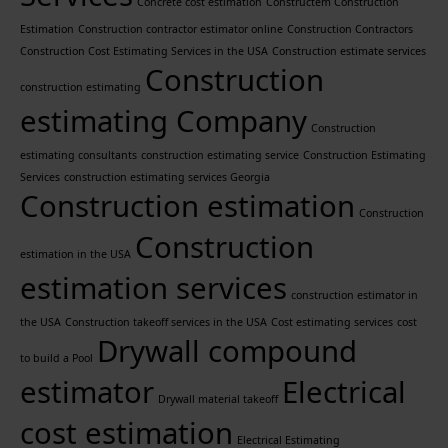
Concrete cost estimation
Constructem Construction
Estimation
Construction contractor estimator online
Construction Contractors
Construction Cost Estimating Services in the USA
Construction estimate services
Construction
construction estimating
estimating Company
Construction
estimating consultants
construction estimating service
Construction Estimating
Services
construction estimating services Georgia
Construction estimation
Construction
Construction
estimation in the USA
estimation services
construction estimator in
the USA
Construction takeoff services in the USA
Cost estimating services
cost
Drywall compound
to build a Pool
estimator
Electrical
Drywall material takeoff
cost estimation
Electrical Estimating