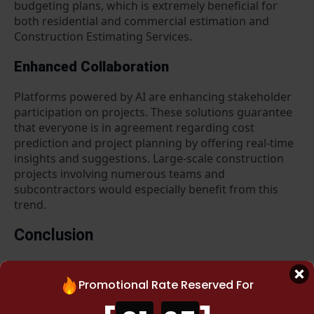
budgeting plans, which is extremely beneficial for
both residential and commercial estimation and
Construction Estimating Services.
Enhanced Collaboration
Platforms powered by AI are enhancing stakeholder
participation on projects. These solutions guarantee
that everyone is in agreement regarding cost
prediction and project planning by offering real-time
insights and suggestions. Large-scale construction
projects involving numerous teams and
subcontractors would especially benefit from this
trend.
Conclusion
When you are looking technological innovation, data-
driven methods, and changing market expectations
Promotional Rate Reserved For
are all driving considerable change in our
construction estimating services in USA
. Our