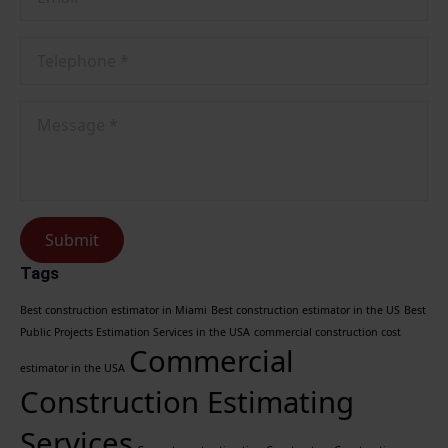
Phone
No
*
Message
*
Submit
Tags
Best construction estimator in Miami
Best construction estimator in the US
Best
Public Projects Estimation Services in the USA
commercial construction cost
Commercial
estimator in the USA
Construction Estimating
Services