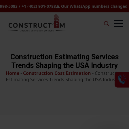
83 / +1 (402) 901-0788
⚠️ Our WhatsApp numbers changed to +1 (8
Search
for:
Construction Estimating Services
Trends Shaping the USA Industry
Home
-
Construction Cost Estimation
-
Construction
Estimating Services Trends Shaping the USA Industry