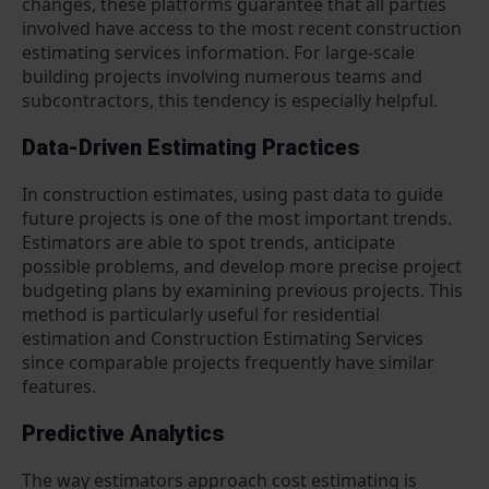
changes, these platforms guarantee that all parties
involved have access to the most recent construction
estimating services information. For large-scale
building projects involving numerous teams and
subcontractors, this tendency is especially helpful.
Data-Driven Estimating Practices
In construction estimates, using past data to guide
future projects is one of the most important trends.
Estimators are able to spot trends, anticipate
possible problems, and develop more precise project
budgeting plans by examining previous projects. This
method is particularly useful for residential
estimation and Construction Estimating Services
since comparable projects frequently have similar
features.
Predictive Analytics
The way estimators approach cost estimating is