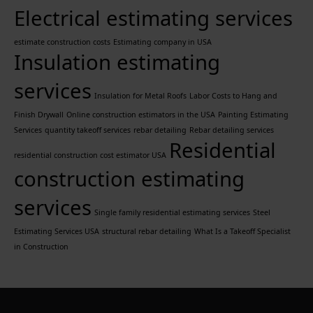
Electrical estimating services
estimate construction costs
Estimating company in USA
Insulation estimating
services
Insulation for Metal Roofs
Labor Costs to Hang and
Finish Drywall
Online construction estimators in the USA
Painting Estimating
Services
quantity takeoff services
rebar detailing
Rebar detailing services
Residential
residential construction cost estimator USA
construction estimating
services
Single family residential estimating services
Steel
Estimating Services USA
structural rebar detailing
What Is a Takeoff Specialist
in Construction