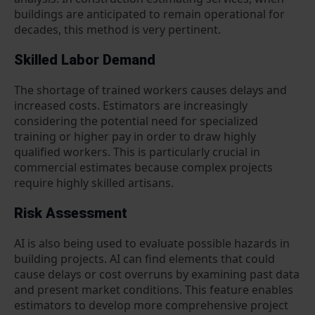
buildings are anticipated to remain operational for
decades, this method is very pertinent.
Skilled Labor Demand
The shortage of trained workers causes delays and
increased costs. Estimators are increasingly
considering the potential need for specialized
training or higher pay in order to draw highly
qualified workers. This is particularly crucial in
commercial estimates because complex projects
require highly skilled artisans.
Risk Assessment
AI is also being used to evaluate possible hazards in
building projects. AI can find elements that could
cause delays or cost overruns by examining past data
and present market conditions. This feature enables
estimators to develop more comprehensive project