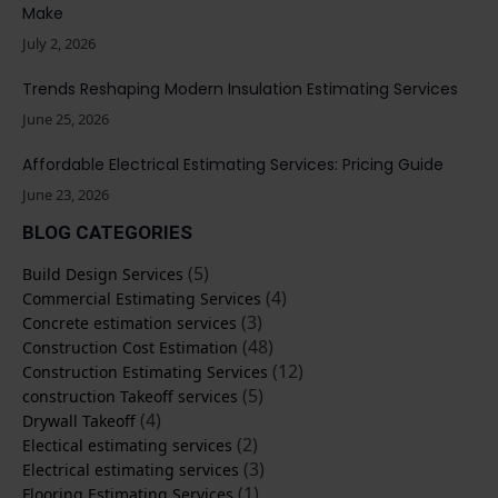
Make
July 2, 2026
Trends Reshaping Modern Insulation Estimating Services
June 25, 2026
Affordable Electrical Estimating Services: Pricing Guide
June 23, 2026
BLOG CATEGORIES
(5)
Build Design Services
(4)
Commercial Estimating Services
(3)
Concrete estimation services
(48)
Construction Cost Estimation
(12)
Construction Estimating Services
(5)
construction Takeoff services
(4)
Drywall Takeoff
(2)
Electical estimating services
(3)
Electrical estimating services
(1)
Flooring Estimating Services