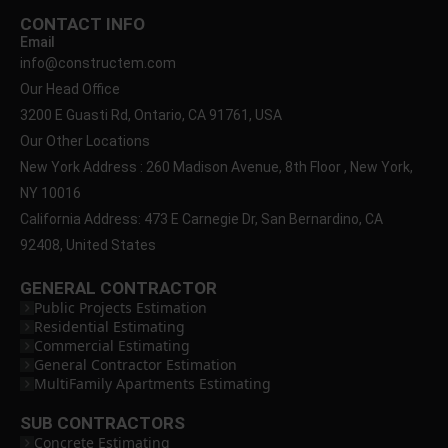
CONTACT INFO
Email
info@constructem.com
Our Head Office
3200 E Guasti Rd, Ontario, CA 91761, USA
Our Other Locations
New York Address : 260 Madison Avenue, 8th Floor , New York,
NY 10016
California Address: 473 E Carnegie Dr, San Bernardino, CA
92408, United States
GENERAL CONTRACTOR
Public Projects Estimation
Residential Estimating
Commercial Estimating
General Contractor Estimation
MultiFamily Apartments Estimating
SUB CONTRACTORS
Concrete Estimating