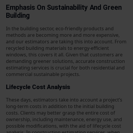
Emphasis On Sustainability And Green
Building
In the building sector, eco-friendly products and
methods are becoming more and more expensive,
and our estimators are taking this into account. From
recycled building materials to energy-efficient
windows, this covers it all. Given that customers are
demanding greener solutions, accurate construction
estimating services is crucial for both residential and
commercial sustainable projects.
Lifecycle Cost Analysis
These days, estimators take into account a project’s
long-term costs in addition to the initial building
costs. Clients may better grasp the entire cost of
ownership, including maintenance, energy use, and
possible modifications, with the aid of lifecycle cost
analysis. In construction estimating services, when