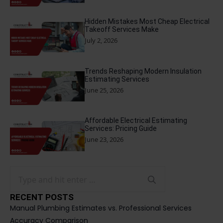
Hidden Mistakes Most Cheap Electrical
Takeoff Services Make
July 2, 2026
Trends Reshaping Modern Insulation
Estimating Services
June 25, 2026
Affordable Electrical Estimating
Services: Pricing Guide
June 23, 2026
Search
for:
RECENT POSTS
Manual Plumbing Estimates vs. Professional Services
Accuracy Comparison