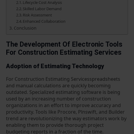
Lifecycle Cost Analysis
Skilled Labor Demand
Risk Assessment
Enhanced Collaboration
Conclusion
The Development Of Electronic Tools
For Construction Estimating Services
Adoption of Estimating Technology
For Construction Estimating Servicesspreadsheets
and manual calculations are quickly becoming
outdated. Specialized estimating software is being
used by an increasing number of construction
organizations in an effort to improve accuracy and
productivity. Tools like Procore, Plnswift, and Builder
trend are revolutionizing the way estimators work by
enabling them to provide thorough project
budgeting reports in a fraction of the time.