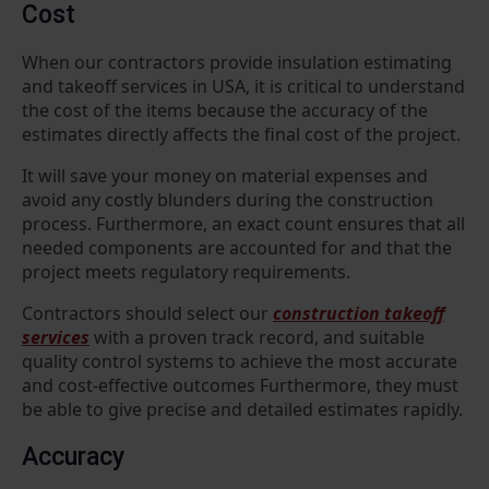
Cost
When our contractors provide insulation estimating
and takeoff services in USA, it is critical to understand
the cost of the items because the accuracy of the
estimates directly affects the final cost of the project.
It will save your money on material expenses and
avoid any costly blunders during the construction
process. Furthermore, an exact count ensures that all
needed components are accounted for and that the
project meets regulatory requirements.
Contractors should select our
construction takeoff
services
with a proven track record, and suitable
quality control systems to achieve the most accurate
and cost-effective outcomes Furthermore, they must
be able to give precise and detailed estimates rapidly.
Accuracy