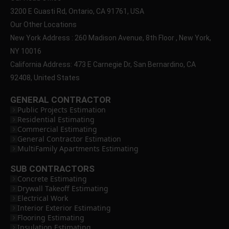
3200 E Guasti Rd, Ontario, CA 91761, USA
Our Other Locations
New York Address : 260 Madison Avenue, 8th Floor , New York,
NY 10016
California Address: 473 E Carnegie Dr, San Bernardino, CA
92408, United States
GENERAL CONTRACTOR
Public Projects Estimation
Residential Estimating
Commercial Estimating
General Contractor Estimation
MultiFamily Apartments Estimating
SUB CONTRACTORS
Concrete Estimating
Drywall Takeoff Estimating
Electrical Work
Interior Exterior Estimating
Flooring Estimating
Insulation Estimating