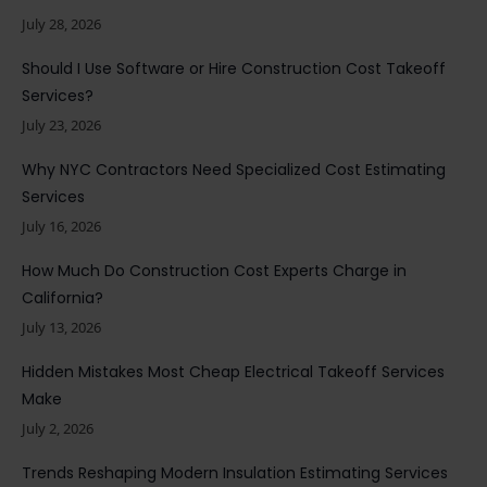
July 28, 2026
Should I Use Software or Hire Construction Cost Takeoff
Services?
July 23, 2026
Why NYC Contractors Need Specialized Cost Estimating
Services
July 16, 2026
How Much Do Construction Cost Experts Charge in
California?
July 13, 2026
Hidden Mistakes Most Cheap Electrical Takeoff Services
Make
July 2, 2026
Trends Reshaping Modern Insulation Estimating Services