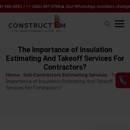
-5083 / +1 (402) 901-0788
⚠️ Our WhatsApp numbers changed to +1
Search
for:
The Importance of Insulation
Estimating And Takeoff Services For
Contractors?
Home
-
Sub-Contractors Estimating Services
-
The
Importance of Insulation Estimating And Takeoff
Services For Contractors?