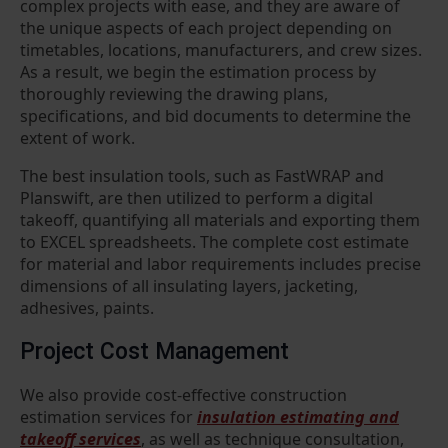
complex projects with ease, and they are aware of
the unique aspects of each project depending on
timetables, locations, manufacturers, and crew sizes.
As a result, we begin the estimation process by
thoroughly reviewing the drawing plans,
specifications, and bid documents to determine the
extent of work.
The best insulation tools, such as FastWRAP and
Planswift, are then utilized to perform a digital
takeoff, quantifying all materials and exporting them
to EXCEL spreadsheets. The complete cost estimate
for material and labor requirements includes precise
dimensions of all insulating layers, jacketing,
adhesives, paints.
Project Cost Management
We also provide cost-effective construction
estimation services for
insulation estimating and
takeoff services
, as well as technique consultation,