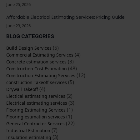
June 25, 2026
Affordable Electrical Estimating Services: Pricing Guide
June 23, 2026
BLOG CATEGORIES
(5)
Build Design Services
(4)
Commercial Estimating Services
(3)
Concrete estimation services
(48)
Construction Cost Estimation
(12)
Construction Estimating Services
(5)
construction Takeoff services
(4)
Drywall Takeoff
(2)
Electical estimating services
(3)
Electrical estimating services
(1)
Flooring Estimating Services
(1)
Flooring estimation services
(22)
General Contractor Services
(7)
Industrial Estimation
(3)
Insulation estimating