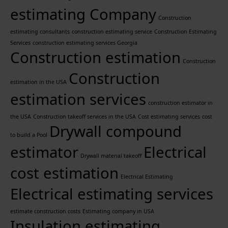
estimating Company
Construction
estimating consultants
construction estimating service
Construction Estimating
Services
construction estimating services Georgia
Construction estimation
Construction
Construction
estimation in the USA
estimation services
construction estimator in
the USA
Construction takeoff services in the USA
Cost estimating services
cost
Drywall compound
to build a Pool
estimator
Electrical
Drywall material takeoff
cost estimation
Electrical Estimating
Electrical estimating services
estimate construction costs
Estimating company in USA
Insulation estimating