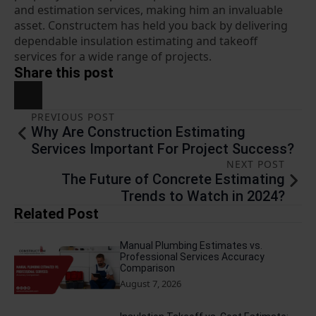
and estimation services, making him an invaluable
asset. Constructem has held you back by delivering
dependable insulation estimating and takeoff
services for a wide range of projects.
Share this post
PREVIOUS POST
Why Are Construction Estimating
Services Important For Project Success?
NEXT POST
The Future of Concrete Estimating
Trends to Watch in 2024?
Related Post
Manual Plumbing Estimates vs.
Professional Services Accuracy
Comparison
August 7, 2026