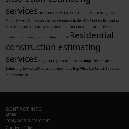
services
Insulation for Metal Roofs
Labor Costs to Hang and
Finish Drywall
Online construction estimators in the USA
Painting Estimating
Services
quantity takeoff services
rebar detailing
Rebar detailing services
Residential
residential construction cost estimator USA
construction estimating
services
Single family residential estimating services
Steel
Estimating Services USA
structural rebar detailing
What Is a Takeoff Specialist
in Construction
CONTACT INFO
Email
info@constructem.com
Our Head Office