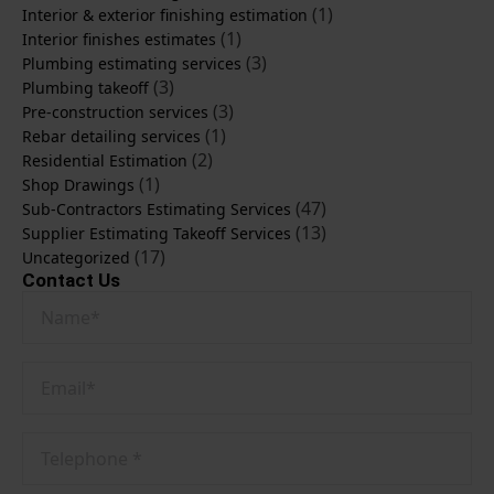
(1)
Interior & exterior finishing estimation
(1)
Interior finishes estimates
(3)
Plumbing estimating services
(3)
Plumbing takeoff
(3)
Pre-construction services
(1)
Rebar detailing services
(2)
Residential Estimation
(1)
Shop Drawings
(47)
Sub-Contractors Estimating Services
(13)
Supplier Estimating Takeoff Services
(17)
Uncategorized
Contact Us
Name
*
Email
*
Phone
No
*