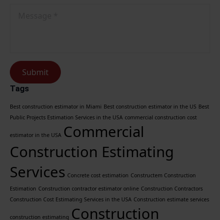
Message
*
Submit
Tags
Best construction estimator in Miami
Best construction estimator in the US
Best
Public Projects Estimation Services in the USA
commercial construction cost
Commercial
estimator in the USA
Construction Estimating
Services
Concrete cost estimation
Constructem Construction
Estimation
Construction contractor estimator online
Construction Contractors
Construction Cost Estimating Services in the USA
Construction estimate services
Construction
construction estimating