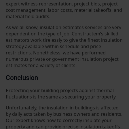
expert witness representation, project bids, project
cost management, labor costs, material takeoffs, and
material field audits.
As we all know, insulation estimates services are very
dependent on the type of job. Constructem’s skilled
estimators work tirelessly to give the finest insulation
strategy available within schedule and price
restrictions. Nonetheless, we have performed
numerous private or government insulation project
estimates for a variety of clients.
Conclusion
Protecting your building projects against thermal
fluctuations is the same as securing your property.
Unfortunately, the insulation in buildings is affected
by daily acts taken by business owners and residents.
Our expert knows how to correctly insulate your
property and can provide precise insulation takeoffs