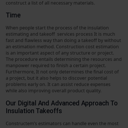
construct a list of all necessary materials.
Time
When people start the process of the insulation
estimating and takeoff services process It is much
fast and flawless way than doing a takeoff by without
an estimation method. Construction cost estimation
is an important aspect of any structure or project.
The procedure entails determining the resources and
manpower required to finish a certain project.
Furthermore, It not only determines the final cost of
a project, but it also helps to discover potential
problems early on. It can assist reduce expenses
while also improving overall product quality.
Our Digital And Advanced Approach To
Insulation Takeoffs
Constructem’s estimators can handle even the most