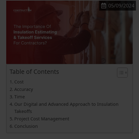
05/09/2024
Table of Contents
Cost
Accuracy
Time
Our Digital and Advanced Approach to Insulation
Takeoffs
Project Cost Management
Conclusion