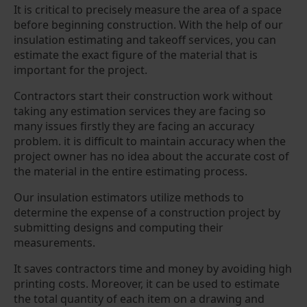
It is critical to precisely measure the area of a space
before beginning construction. With the help of our
insulation estimating and takeoff services, you can
estimate the exact figure of the material that is
important for the project.
Contractors start their construction work without
taking any estimation services they are facing so
many issues firstly they are facing an accuracy
problem. it is difficult to maintain accuracy when the
project owner has no idea about the accurate cost of
the material in the entire estimating process.
Our insulation estimators utilize methods to
determine the expense of a construction project by
submitting designs and computing their
measurements.
It saves contractors time and money by avoiding high
printing costs. Moreover, it can be used to estimate
the total quantity of each item on a drawing and