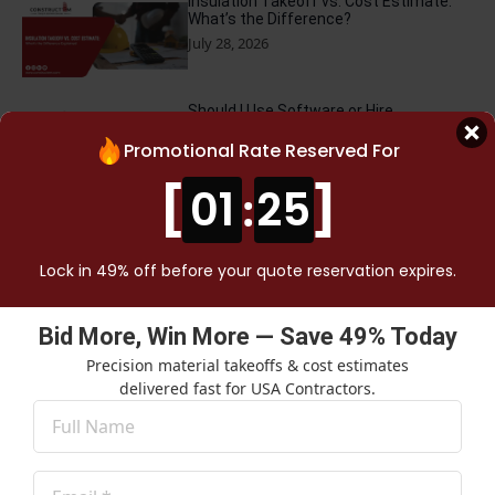
Insulation Takeoff vs. Cost Estimate:
What’s the Difference?
July 28, 2026
Should I Use Software or Hire
Construction Cost Takeoff Services?
Promotional Rate Reserved For
July 23, 2026
[
]
01
:
24
Why NYC Contractors Need Specialized
Cost Estimating Services
July 16, 2026
Lock in 49% off before your quote reservation expires.
How Much Do Construction Cost
Bid More, Win More — Save 49% Today
Experts Charge in California?
Precision material takeoffs & cost estimates
July 13, 2026
delivered fast for USA Contractors.
Name
*
Hidden Mistakes Most Cheap Electrical
Takeoff Services Make
Email
July 2, 2026