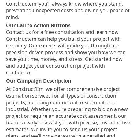
Constructem, you’ll always know where you stand,
preventing unexpected costs and giving you peace of
mind.
Our Call to Action Buttons
Contact us for a free consultation and learn how
Constructem can help you build your project with
certainty. Our experts will guide you through our
precision-driven process and show you how we can
save you time, money, and stress. Get started now
and budget your construction project with
confidence
Our Campaign Description
At Construct’Em, we offer comprehensive project
estimation services for all types of construction
projects, including commercial, residential, and
industrial. Whether you’re preparing to bid on a new
project or require an accurate cost assessment, our
team is ready to assist you with precise, cost-effective
estimates. We invite you to send us your project
plans, and we’ll provide you with a detailed and