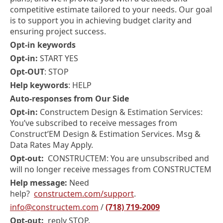
competitive estimate tailored to your needs. Our goal
is to support you in achieving budget clarity and
ensuring project success.
Opt-in keywords
Opt-in:
START YES
Opt-OUT
: STOP
Help keywords
: HELP
Auto-responses from Our Side
Opt-in:
Constructem Design & Estimation Services:
You’ve subscribed to receive messages from
Construct’EM Design & Estimation Services. Msg &
Data Rates May Apply.
Opt-out:
CONSTRUCTEM: You are unsubscribed and
will no longer receive messages from CONSTRUCTEM
Help message:
Need
help?
constructem.com/support
.
info@constructem.com
/
(718) 719-2009
Opt-out:
reply STOP.