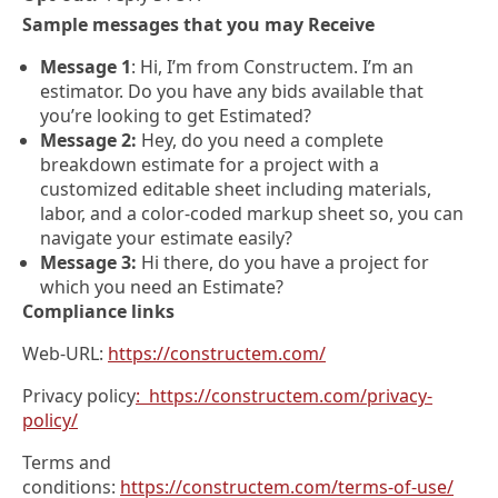
Sample messages that you may Receive
Message 1
: Hi, I’m from Constructem. I’m an
estimator. Do you have any bids available that
you’re looking to get Estimated?
Message 2:
Hey, do you need a complete
breakdown estimate for a project with a
customized editable sheet including materials,
labor, and a color-coded markup sheet so, you can
navigate your estimate easily?
Message 3:
Hi there, do you have a project for
which you need an Estimate?
Compliance links
Web-URL:
https://constructem.com/
Privacy policy
: https://constructem.com/privacy-
policy/
Terms and
conditions:
https://constructem.com/terms-of-use/