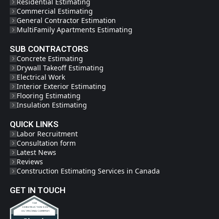
Residential Estimating
Commercial Estimating
General Contractor Estimation
MultiFamily Apartments Estimating
SUB CONTRACTORS
Concrete Estimating
Drywall Takeoff Estimating
Electrical Work
Interior Exterior Estimating
Flooring Estimating
Insulation Estimating
QUICK LINKS
Labor Recruitment
Consultation form
Latest News
Reviews
Construction Estimating Services in Canada
GET IN TOUCH