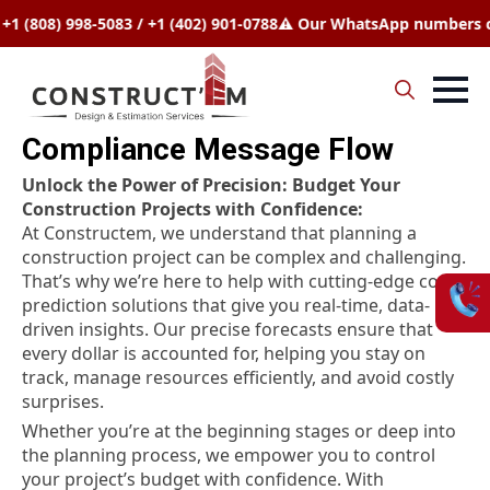
(808) 998-5083 / +1 (402) 901-0788
⚠️ Our WhatsApp numbers chan
Search
Compliance Message Flow
for:
Unlock the Power of Precision: Budget Your
Construction Projects with Confidence:
At Constructem, we understand that planning a
construction project can be complex and challenging.
That’s why we’re here to help with cutting-edge cost
prediction solutions that give you real-time, data-
driven insights. Our precise forecasts ensure that
every dollar is accounted for, helping you stay on
track, manage resources efficiently, and avoid costly
surprises.
Whether you’re at the beginning stages or deep into
the planning process, we empower you to control
your project’s budget with confidence. With