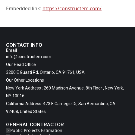
Embedded link:
https://constructem.com/
CONTACT INFO
Email
info@constructem.com
Our Head Office
3200 E Guasti Rd, Ontario, CA 91761, USA
Our Other Locations
New York Address : 260 Madison Avenue, 8th Floor , New York,
NY 10016
California Address: 473 E Carnegie Dr, San Bernardino, CA
92408, United States
GENERAL CONTRACTOR
Public Projects Estimation