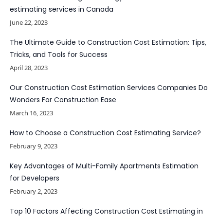
estimating services in Canada
June 22, 2023
The Ultimate Guide to Construction Cost Estimation: Tips,
Tricks, and Tools for Success
April 28, 2023
Our Construction Cost Estimation Services Companies Do
Wonders For Construction Ease
March 16, 2023
How to Choose a Construction Cost Estimating Service?
February 9, 2023
Key Advantages of Multi-Family Apartments Estimation
for Developers
February 2, 2023
Top 10 Factors Affecting Construction Cost Estimating in