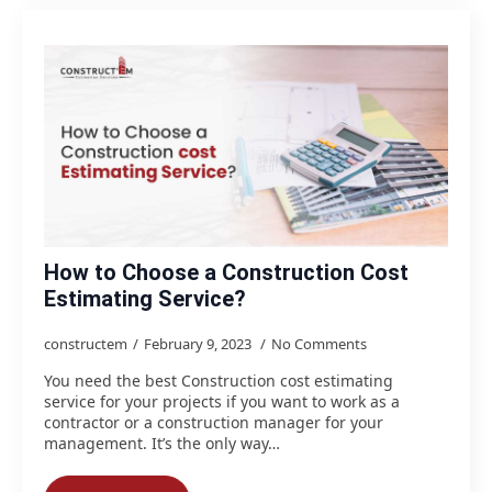
How to Choose a Construction Cost
Estimating Service?
constructem
February 9, 2023
No Comments
You need the best Construction cost estimating
service for your projects if you want to work as a
contractor or a construction manager for your
management. It’s the only way…