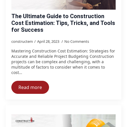
The Ultimate Guide to Construction
Cost Estimation: Tips, Tricks, and Tools
for Success
constructem
April 28, 2023
No Comments
Mastering Construction Cost Estimation: Strategies for
Accurate and Reliable Project Budgeting Construction
projects can be complex and challenging, with a
multitude of factors to consider when it comes to
cost…
Read more