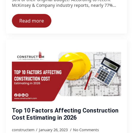
McKinsey & Company industry reports, nearly 77%…
Read more
Top 10 Factors Affecting Construction
Cost Estimating in 2026
constructem
January 26, 2023
No Comments