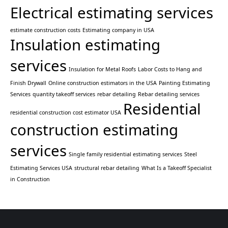
Electrical estimating services
estimate construction costs
Estimating company in USA
Insulation estimating
services
Insulation for Metal Roofs
Labor Costs to Hang and
Finish Drywall
Online construction estimators in the USA
Painting Estimating
Services
quantity takeoff services
rebar detailing
Rebar detailing services
Residential
residential construction cost estimator USA
construction estimating
services
Single family residential estimating services
Steel
Estimating Services USA
structural rebar detailing
What Is a Takeoff Specialist
in Construction