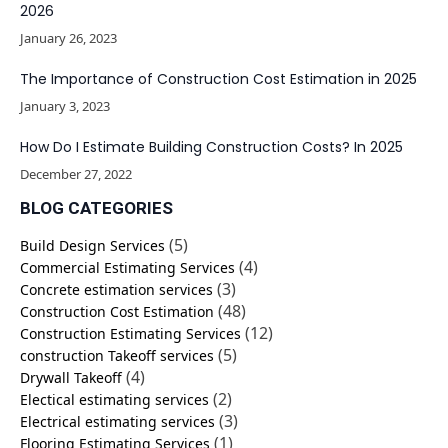
2026
January 26, 2023
The Importance of Construction Cost Estimation in 2025
January 3, 2023
How Do I Estimate Building Construction Costs? In 2025
December 27, 2022
BLOG CATEGORIES
(5)
Build Design Services
(4)
Commercial Estimating Services
(3)
Concrete estimation services
(48)
Construction Cost Estimation
(12)
Construction Estimating Services
(5)
construction Takeoff services
(4)
Drywall Takeoff
(2)
Electical estimating services
(3)
Electrical estimating services
(1)
Flooring Estimating Services