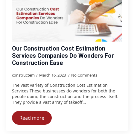
Our Construction Cost Estimation
Services Companies Do Wonders For
Construction Ease
constructem
March 16, 2023
No Comments
The vast variety of Construction Cost Estimation
Services These businesses do wonders for both the
people doing the construction and the process itself.
They provide a vast array of takeoff…
Read more