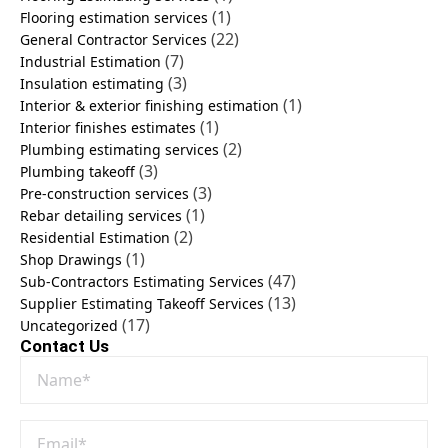
(1)
Flooring estimation services
(22)
General Contractor Services
(7)
Industrial Estimation
(3)
Insulation estimating
(1)
Interior & exterior finishing estimation
(1)
Interior finishes estimates
(2)
Plumbing estimating services
(3)
Plumbing takeoff
(3)
Pre-construction services
(1)
Rebar detailing services
(2)
Residential Estimation
(1)
Shop Drawings
(47)
Sub-Contractors Estimating Services
(13)
Supplier Estimating Takeoff Services
(17)
Uncategorized
Contact Us
Name
*
Email
*