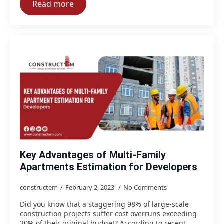
Read more
Key Advantages of Multi-Family
Apartments Estimation for Developers
constructem
February 2, 2023
No Comments
Did you know that a staggering 98% of large-scale
construction projects suffer cost overruns exceeding
30% of their original budget? According to recent