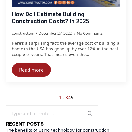
How Do I Estimate Building
Construction Costs? In 2025
constructem
December 27, 2022
No Comments
Here’s a surprising fact: the average cost of building a
home in the USA has gone up by over 12% in the past
couple of years. That means even the…
Read more
1
…
3
4
5
Search
for:
RECENT POSTS
The benefits of using technology for construction