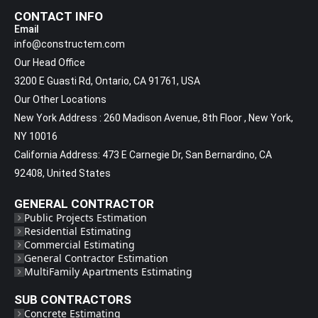
CONTACT INFO
Email
info@constructem.com
Our Head Office
3200 E Guasti Rd, Ontario, CA 91761, USA
Our Other Locations
New York Address : 260 Madison Avenue, 8th Floor , New York,
NY 10016
California Address: 473 E Carnegie Dr, San Bernardino, CA
92408, United States
GENERAL CONTRACTOR
Public Projects Estimation
Residential Estimating
Commercial Estimating
General Contractor Estimation
MultiFamily Apartments Estimating
SUB CONTRACTORS
Concrete Estimating