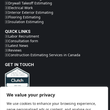
Drywall Takeoff Estimating
Electrical Work
Interior Exterior Estimating
Flooring Estimating
Insulation Estimating
QUICK LINKS
Labor Recruitment
Consultation form
Latest News
Reviews
Construction Estimating Services in Canada
GET IN TOUCH
We value your privacy
Phone
(718) 719-2009
We use cookies to enhance your browsing experience,
Social Links
serve personalised ads or content, and analyse our