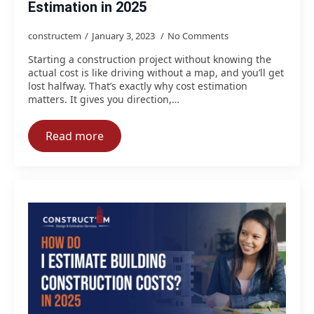
Estimation in 2025
constructem
January 3, 2023
No Comments
Starting a construction project without knowing the
actual cost is like driving without a map, and you’ll get
lost halfway. That’s exactly why cost estimation
matters. It gives you direction,…
Read more