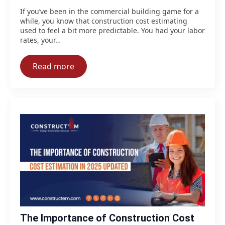
If you’ve been in the commercial building game for a
while, you know that construction cost estimating
used to feel a bit more predictable. You had your labor
rates, your…
Read more
The Importance of Construction Cost