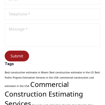
Phone
No
*
Message
*
Submit
Tags
Best construction estimator in Miami
Best construction estimator in the US
Best
Public Projects Estimation Services in the USA
commercial construction cost
Commercial
estimator in the USA
Construction Estimating
Services