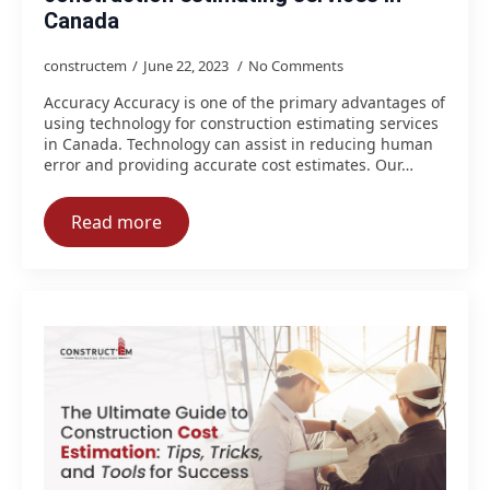
Canada
constructem
June 22, 2023
No Comments
Accuracy Accuracy is one of the primary advantages of
using technology for construction estimating services
in Canada. Technology can assist in reducing human
error and providing accurate cost estimates. Our…
Read more