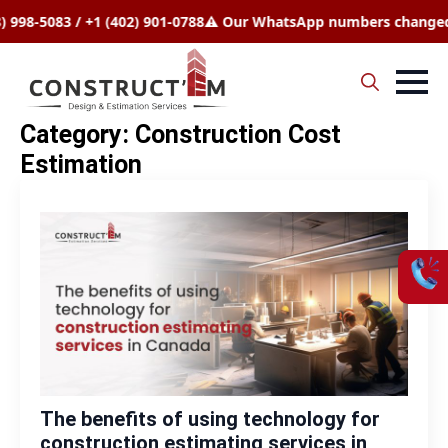
083 / +1 (402) 901-0788
⚠️ Our WhatsApp numbers changed to +1 
Search
Category:
Construction Cost
for:
Estimation
The benefits of using technology for
construction estimating services in