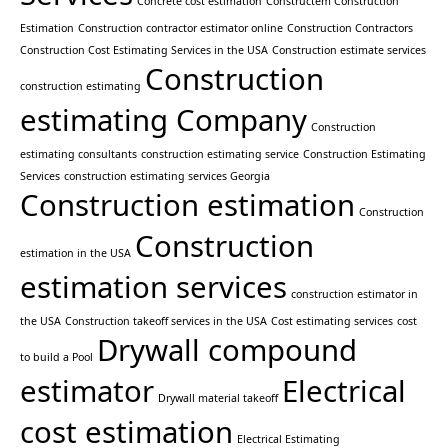
Concrete cost estimation
Constructem Construction
Estimation
Construction contractor estimator online
Construction Contractors
Construction Cost Estimating Services in the USA
Construction estimate services
Construction
construction estimating
estimating Company
Construction
estimating consultants
construction estimating service
Construction Estimating
Services
construction estimating services Georgia
Construction estimation
Construction
Construction
estimation in the USA
estimation services
construction estimator in
the USA
Construction takeoff services in the USA
Cost estimating services
cost
Drywall compound
to build a Pool
estimator
Electrical
Drywall material takeoff
cost estimation
Electrical Estimating