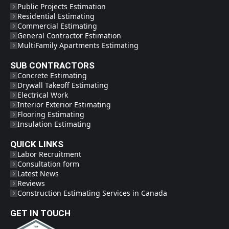
Public Projects Estimation
Residential Estimating
Commercial Estimating
General Contractor Estimation
MultiFamily Apartments Estimating
SUB CONTRACTORS
Concrete Estimating
Drywall Takeoff Estimating
Electrical Work
Interior Exterior Estimating
Flooring Estimating
Insulation Estimating
QUICK LINKS
Labor Recruitment
Consultation form
Latest News
Reviews
Construction Estimating Services in Canada
GET IN TOUCH