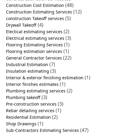
(48)
Construction Cost Estimation
(12)
Construction Estimating Services
(5)
construction Takeoff services
(4)
Drywall Takeoff
(2)
Electical estimating services
(3)
Electrical estimating services
(1)
Flooring Estimating Services
(1)
Flooring estimation services
(22)
General Contractor Services
(7)
Industrial Estimation
(3)
Insulation estimating
(1)
Interior & exterior finishing estimation
(1)
Interior finishes estimates
(2)
Plumbing estimating services
(3)
Plumbing takeoff
(3)
Pre-construction services
(1)
Rebar detailing services
(2)
Residential Estimation
(1)
Shop Drawings
(47)
Sub-Contractors Estimating Services