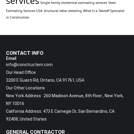
services
Single family residential estimating services
Steel
Estimating Services USA
structural rebar detailing
What Is a Takeoff Specialist
in Construction
CONTACT INFO
Email
info@constructem.com
Our Head Office
3200 E Guasti Rd, Ontario, CA 91761, USA
Our Other Locations
New York Address : 260 Madison Avenue, 8th Floor , New York,
NY 10016
California Address: 473 E Carnegie Dr, San Bernardino, CA
92408, United States
GENERAL CONTRACTOR