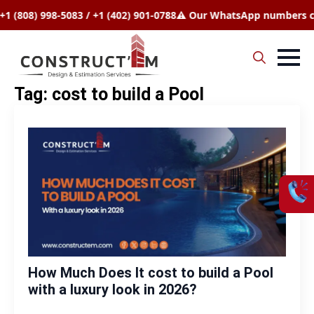
808) 998-5083 / +1 (402) 901-0788
⚠️ Our WhatsApp numbers chang
Search
Tag:
cost to build a Pool
for:
How Much Does It cost to build a Pool
with a luxury look in 2026?