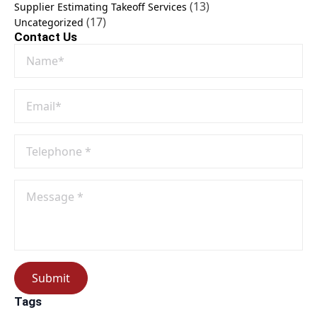
(13)
Supplier Estimating Takeoff Services
(17)
Uncategorized
Contact Us
Name
*
Email
*
Phone
No
*
Message
*
Submit
Tags