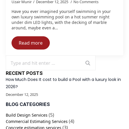
Uzair Munir
December 12, 2025
No Comments
Have you ever imagined yourself swimming in your
own luxury swimming pool on a hot summer night
under dim LED lights, with the decking of marble
around, maybe even a…
Read more
Search
for:
RECENT POSTS
How Much Does It cost to build a Pool with a luxury look in
2026?
December 12, 2025
BLOG CATEGORIES
(5)
Build Design Services
(4)
Commercial Estimating Services
(3)
Concrete estimation services