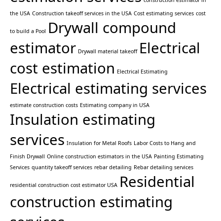
construction estimator in
the USA
Construction takeoff services in the USA
Cost estimating services
cost
Drywall compound
to build a Pool
estimator
Electrical
Drywall material takeoff
cost estimation
Electrical Estimating
Electrical estimating services
estimate construction costs
Estimating company in USA
Insulation estimating
services
Insulation for Metal Roofs
Labor Costs to Hang and
Finish Drywall
Online construction estimators in the USA
Painting Estimating
Services
quantity takeoff services
rebar detailing
Rebar detailing services
Residential
residential construction cost estimator USA
construction estimating