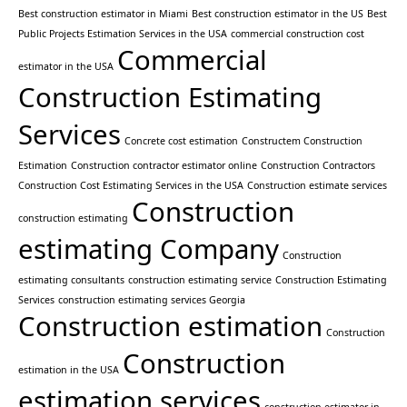
Best construction estimator in Miami
Best construction estimator in the US
Best
Public Projects Estimation Services in the USA
commercial construction cost
Commercial
estimator in the USA
Construction Estimating
Services
Concrete cost estimation
Constructem Construction
Estimation
Construction contractor estimator online
Construction Contractors
Construction Cost Estimating Services in the USA
Construction estimate services
Construction
construction estimating
estimating Company
Construction
estimating consultants
construction estimating service
Construction Estimating
Services
construction estimating services Georgia
Construction estimation
Construction
Construction
estimation in the USA
estimation services