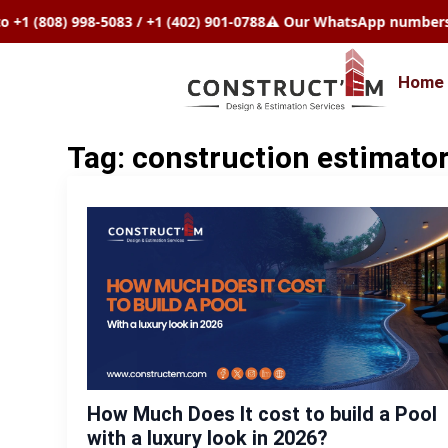
808) 998-5083 / +1 (402) 901-0788
⚠️ Our WhatsApp numbers chang
Home
Tag:
construction estimator
How Much Does It cost to build a Pool
with a luxury look in 2026?