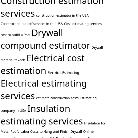
Construction estimation
services
construction estimator in the USA
Construction takeoff services in the USA
Cost estimating services
Drywall
cost to build a Pool
compound estimator
Drywall
Electrical cost
material takeoff
estimation
Electrical Estimating
Electrical estimating
services
estimate construction costs
Estimating
Insulation
company in USA
estimating services
Insulation for
Metal Roofs
Labor Costs to Hang and Finish Drywall
Online