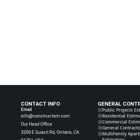
CONTACT INFO
GENERAL CONT
Email
Public Projects Es
Residential Estim
info@constructem.com
Commercial Estim
Our Head Office
General Contracto
3200 E Guasti Rd, Ontario, CA
MultiFamily Apar
Estimating