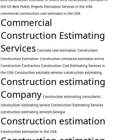
the US
Best Public Projects Estimation Services in the USA
commercial construction cost estimator in the USA
Commercial
Construction Estimating
Services
Concrete cost estimation
Constructem
Construction Estimation
Construction contractor estimator online
Construction Contractors
Construction Cost Estimating Services in
the USA
Construction estimate services
construction estimating
Construction estimating
Company
Construction estimating consultants
construction estimating service
Construction Estimating Services
construction estimating services Georgia
Construction estimation
Construction estimation in the USA