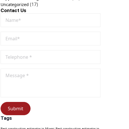
(17)
Uncategorized
Contact Us
Name
*
Email
*
Phone
No
*
Message
*
Submit
Tags
Best construction estimator in Miami
Best construction estimator in