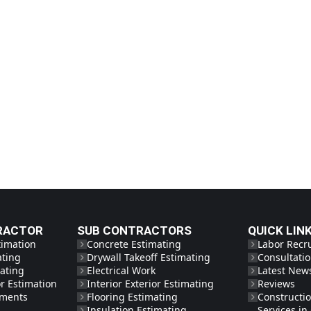
RACTOR
SUB CONTRACTORS
QUICK LIN
timation
Concrete Estimating
Labor Recr
ating
Drywall Takeoff Estimating
Consultati
ating
Electrical Work
Latest New
r Estimation
Interior Exterior Estimating
Reviews
tments
Flooring Estimating
Constructi
Insulation Estimating
Services i