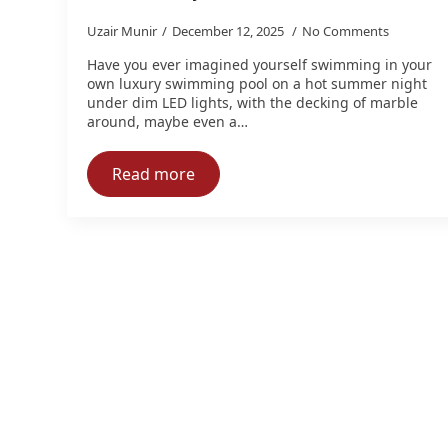
Uzair Munir
December 12, 2025
No Comments
Have you ever imagined yourself swimming in your
own luxury swimming pool on a hot summer night
under dim LED lights, with the decking of marble
around, maybe even a…
Read more