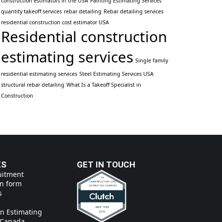
construction estimators in the USA
Painting Estimating Services
quantity takeoff services
rebar detailing
Rebar detailing services
residential construction cost estimator USA
Residential construction
estimating services
Single family
residential estimating services
Steel Estimating Services USA
structural rebar detailing
What Is a Takeoff Specialist in
Construction
KS
GET IN TOUCH
uitment
on form
s
on Estimating
n Canada