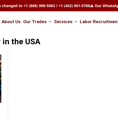
ed to +1 (808) 998-5083 / +1 (402) 901-0788
⚠️ Our WhatsApp nu
About Us
Our Trades
Services
Labor Recruitmen
 in the USA