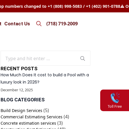
mbers changed to +1 (808) 998-5083 / +1 (402) 901-0788
⚠️ Our W
(718) 719-2009
t
Contact Us
Search
for:
Search
for:
RECENT POSTS
How Much Does It cost to build a Pool with a
luxury look in 2026?
December 12, 2025
BLOG CATEGORIES
Toll Free
(5)
Build Design Services
(4)
Commercial Estimating Services
(3)
Concrete estimation services