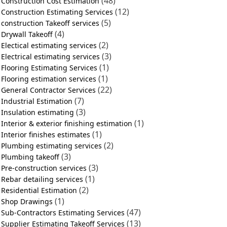
(48)
Construction Cost Estimation
(12)
Construction Estimating Services
(5)
construction Takeoff services
(4)
Drywall Takeoff
(2)
Electical estimating services
(3)
Electrical estimating services
(1)
Flooring Estimating Services
(1)
Flooring estimation services
(22)
General Contractor Services
(7)
Industrial Estimation
(3)
Insulation estimating
(1)
Interior & exterior finishing estimation
(1)
Interior finishes estimates
(2)
Plumbing estimating services
(3)
Plumbing takeoff
(3)
Pre-construction services
(1)
Rebar detailing services
(2)
Residential Estimation
(1)
Shop Drawings
(47)
Sub-Contractors Estimating Services
(13)
Supplier Estimating Takeoff Services