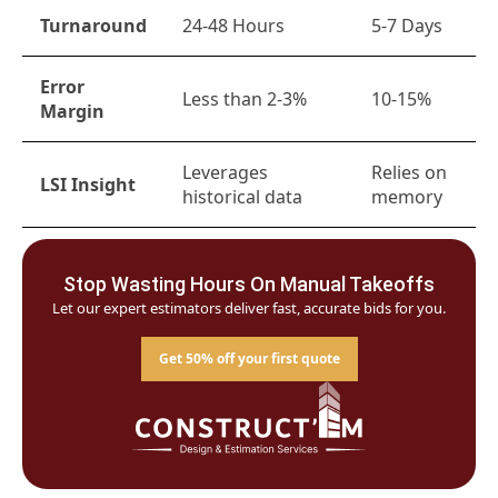
Turnaround
24-48 Hours
5-7 Days
Error
Less than 2-3%
10-15%
Margin
Leverages
Relies on
LSI Insight
historical data
memory
Stop Wasting Hours On Manual Takeoffs
Let our expert estimators deliver fast, accurate bids for you.
Get 50% off your first quote