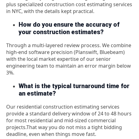
plus specialized construction cost estimating services
in NYC, with the details kept practical.
How do you ensure the accuracy of
your construction estimates?
Through a multi-layered review process. We combine
high-end software precision (Planswift, Bluebeam)
with the local market expertise of our senior
engineering team to maintain an error margin below
3%.
What is the typical turnaround time for
an estimate?
Our
residential construction estimating services
provide a standard delivery window of 24 to 48 hours
for most residential and mid-sized commercial
projects.
That way you do not miss a tight bidding
deadline, even when things move fast.