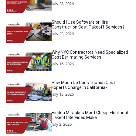
July 28, 2026
Should I Use Software or Hire
Construction Cost Takeoff Services?
July 23, 2026
Why NYC Contractors Need Specialized
Cost Estimating Services
July 16, 2026
How Much Do Construction Cost
Experts Charge in California?
July 13, 2026
Hidden Mistakes Most Cheap Electrical
Takeoff Services Make
July 2, 2026