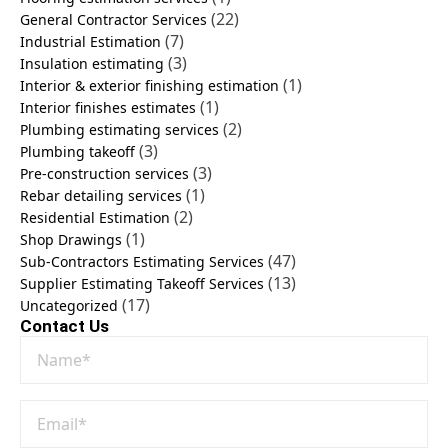
(22)
General Contractor Services
(7)
Industrial Estimation
(3)
Insulation estimating
(1)
Interior & exterior finishing estimation
(1)
Interior finishes estimates
(2)
Plumbing estimating services
(3)
Plumbing takeoff
(3)
Pre-construction services
(1)
Rebar detailing services
(2)
Residential Estimation
(1)
Shop Drawings
(47)
Sub-Contractors Estimating Services
(13)
Supplier Estimating Takeoff Services
(17)
Uncategorized
Contact Us
Name
*
Email
*