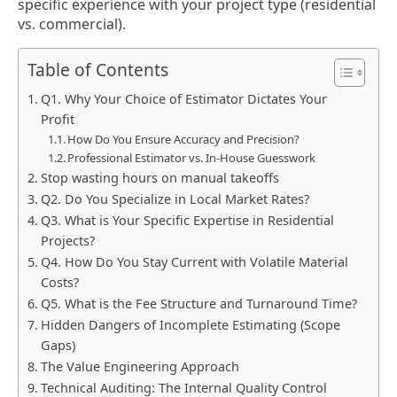
specific experience with your project type (residential
vs. commercial).
Table of Contents
Q1. Why Your Choice of Estimator Dictates Your
Profit
How Do You Ensure Accuracy and Precision?
Professional Estimator vs. In-House Guesswork
Stop wasting hours on manual takeoffs
Q2. Do You Specialize in Local Market Rates?
Q3. What is Your Specific Expertise in Residential
Projects?
Q4. How Do You Stay Current with Volatile Material
Costs?
Q5. What is the Fee Structure and Turnaround Time?
Hidden Dangers of Incomplete Estimating (Scope
Gaps)
The Value Engineering Approach
Technical Auditing: The Internal Quality Control