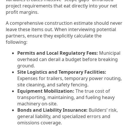
project requirements that eat directly into your net
profit margins.
A comprehensive construction estimate should never
leave these items out. When interviewing potential
partners, ensure they explicitly calculate the
following:
Permits and Local Regulatory Fees:
Municipal
overhead can derail a budget before breaking
ground.
Site Logistics and Temporary Facilities:
Expenses for trailers, temporary power routing,
site cleaning, and safety fencing.
Equipment Mobilization:
The true cost of
transporting, maintaining, and fueling heavy
machinery on-site.
Bonds and Liability Insurance:
Builders’ risk,
general liability, and specialized errors and
omissions coverage.