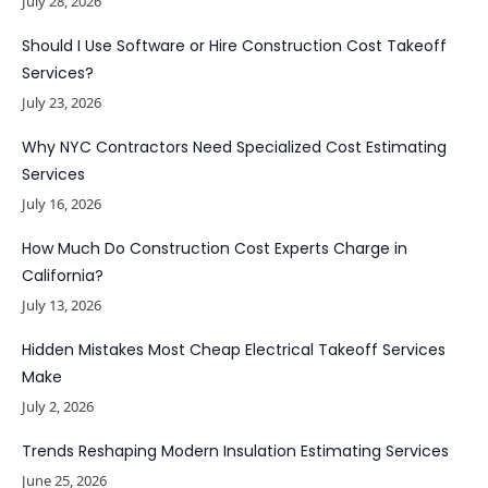
July 28, 2026
Should I Use Software or Hire Construction Cost Takeoff
Services?
July 23, 2026
Why NYC Contractors Need Specialized Cost Estimating
Services
July 16, 2026
How Much Do Construction Cost Experts Charge in
California?
July 13, 2026
Hidden Mistakes Most Cheap Electrical Takeoff Services
Make
July 2, 2026
Trends Reshaping Modern Insulation Estimating Services
June 25, 2026