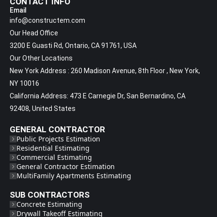
CONTACT INFO
Email
info@constructem.com
Our Head Office
3200 E Guasti Rd, Ontario, CA 91761, USA
Our Other Locations
New York Address : 260 Madison Avenue, 8th Floor , New York,
NY 10016
California Address: 473 E Carnegie Dr, San Bernardino, CA
92408, United States
GENERAL CONTRACTOR
Public Projects Estimation
Residential Estimating
Commercial Estimating
General Contractor Estimation
MultiFamily Apartments Estimating
SUB CONTRACTORS
Concrete Estimating
Drywall Takeoff Estimating