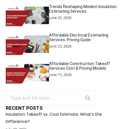
Trends Reshaping Modern Insulation
Estimating Services
June 25, 2026
Affordable Electrical Estimating
Services: Pricing Guide
June 23, 2026
Affordable Construction Takeoff
Services Cost & Pricing Models
June 15, 2026
Search
for:
RECENT POSTS
Insulation Takeoff vs. Cost Estimate: What’s the
Difference?