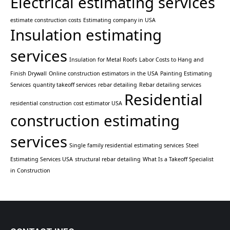
Electrical estimating services
estimate construction costs
Estimating company in USA
Insulation estimating
services
Insulation for Metal Roofs
Labor Costs to Hang and
Finish Drywall
Online construction estimators in the USA
Painting Estimating
Services
quantity takeoff services
rebar detailing
Rebar detailing services
Residential
residential construction cost estimator USA
construction estimating
services
Single family residential estimating services
Steel
Estimating Services USA
structural rebar detailing
What Is a Takeoff Specialist
in Construction