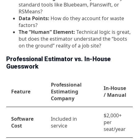
standard tools like Bluebeam, Planswift, or
RSMeans?
Data Points:
How do they account for waste
factors?
The “Human” Element:
Technical logic is great,
but does the estimator understand the “boots
on the ground” reality of a job site?
Professional Estimator vs. In-House
Guesswork
Professional
In-House
Feature
Estimating
/ Manual
Company
$2,000+
Software
Included in
per
Cost
service
seat/year