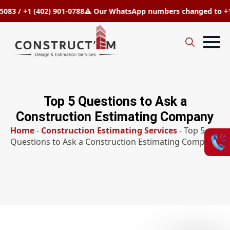
1 (402) 901-0788
⚠️ Our WhatsApp numbers changed to +1 (808) 9
Search
for:
Top 5 Questions to Ask a
Construction Estimating Company
Home
-
Construction Estimating Services
-
Top 5
Questions to Ask a Construction Estimating Company