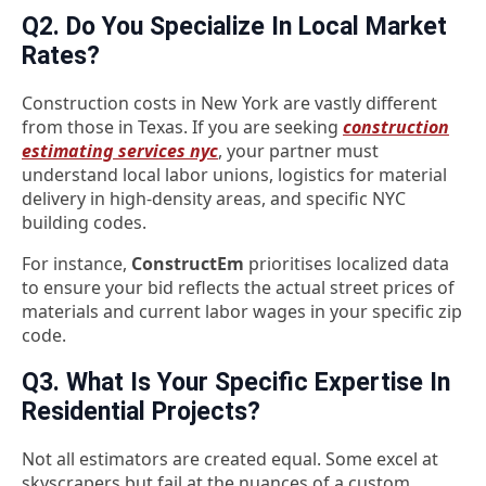
Q2. Do You Specialize In Local Market
Rates?
Construction costs in New York are vastly different
from those in Texas. If you are seeking
construction
estimating services nyc
, your partner must
understand local labor unions, logistics for material
delivery in high-density areas, and specific NYC
building codes.
For instance,
ConstructEm
prioritises localized data
to ensure your bid reflects the actual street prices of
materials and current labor wages in your specific zip
code.
Q3. What Is Your Specific Expertise In
Residential Projects?
Not all estimators are created equal. Some excel at
skyscrapers but fail at the nuances of a custom