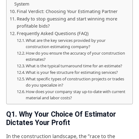
System
Final Verdict: Choosing Your Estimating Partner
Ready to stop guessing and start winning more
profitable bids?
Frequently Asked Questions (FAQ)
What are the key services provided by your
construction estimating company?
How do you ensure the accuracy of your construction
estimates?
What is the typical turnaround time for an estimate?
What is your fee structure for estimating services?
What specific types of construction projects or trades
do you specialize in?
How does your company stay up-to-date with current
material and labor costs?
Q1. Why Your Choice Of Estimator
Dictates Your Profit
In the construction landscape, the “race to the