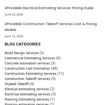
Affordable Electrical Estimating Services: Pricing Guide
June 23, 2026
Affordable Construction Takeoff Services Cost & Pricing
Models
June 15, 2026
BLOG CATEGORIES
(5)
Build Design Services
(4)
Commercial Estimating Services
(3)
Concrete estimation services
(48)
Construction Cost Estimation
(12)
Construction Estimating Services
(5)
construction Takeoff services
(4)
Drywall Takeoff
(2)
Electical estimating services
(3)
Electrical estimating services
(1)
Flooring Estimating Services
(1)
Flooring estimation services