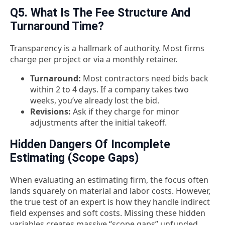
Q5. What Is The Fee Structure And
Turnaround Time?
Transparency is a hallmark of authority. Most firms
charge per project or via a monthly retainer.
Turnaround:
Most contractors need bids back
within 2 to 4 days. If a company takes two
weeks, you’ve already lost the bid.
Revisions:
Ask if they charge for minor
adjustments after the initial takeoff.
Hidden Dangers Of Incomplete
Estimating (Scope Gaps)
When evaluating an estimating firm, the focus often
lands squarely on material and labor costs. However,
the true test of an expert is how they handle indirect
field expenses and soft costs. Missing these hidden
variables creates massive “scope gaps” unfunded