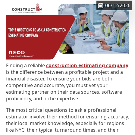
06/12/2026
Finding a reliable
construction estimating company
is the difference between a profitable project and a
financial disaster. To ensure your bids are both
competitive and accurate, you must vet your
estimating partner on their data sources, software
proficiency, and niche expertise.
The most critical questions to ask a professional
estimator involve their method for ensuring accuracy,
their local market knowledge, especially for regions
like NYC, their typical turnaround times, and their