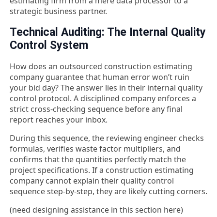
estimating firm from a mere data processor to a
strategic business partner.
Technical Auditing: The Internal Quality
Control System
How does an outsourced construction estimating
company guarantee that human error won’t ruin
your bid day? The answer lies in their internal quality
control protocol. A disciplined company enforces a
strict cross-checking sequence before any final
report reaches your inbox.
During this sequence, the reviewing engineer checks
formulas, verifies waste factor multipliers, and
confirms that the quantities perfectly match the
project specifications. If a
construction estimating
company cannot explain their quality control
sequence step-by-step, they are likely cutting corners.
(need designing assistance in this section here)