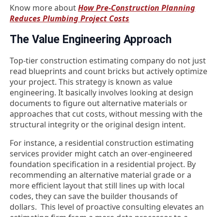
Know more about
How Pre-Construction Planning
Reduces Plumbing Project Costs
The Value Engineering Approach
Top-tier
construction estimating company
do not just
read blueprints and count bricks but actively optimize
your project. This strategy is known as value
engineering.
It basically involves looking at design
documents to figure out alternative materials or
approaches that cut costs, without messing with the
structural integrity or the original design intent.
For instance, a residential construction estimating
services provider might catch an over-engineered
foundation specification in a residential project. By
recommending an alternative material grade or a
more efficient layout that still lines up with local
codes, they can save the builder thousands of
dollars.
This level of proactive consulting elevates an