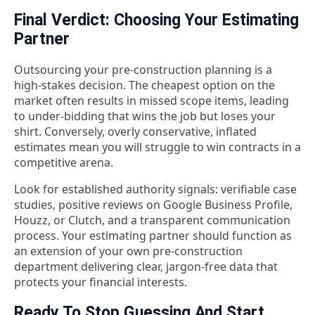
Final Verdict: Choosing Your Estimating
Partner
Outsourcing your pre-construction planning is a
high-stakes decision. The cheapest option on the
market often results in missed scope items, leading
to under-bidding that wins the job but loses your
shirt. Conversely, overly conservative, inflated
estimates mean you will struggle to win contracts in a
competitive arena.
Look for established authority signals: verifiable case
studies, positive reviews on Google Business Profile,
Houzz, or Clutch, and a transparent communication
process. Your estimating partner should function as
an extension of your own pre-construction
department delivering clear, jargon-free data that
protects your financial interests.
Ready To Stop Guessing And Start