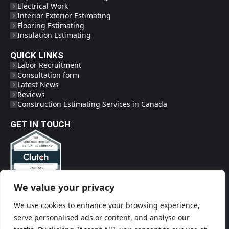
Electrical Work
Interior Exterior Estimating
Flooring Estimating
Insulation Estimating
QUICK LINKS
Labor Recruitment
Consultation form
Latest News
Reviews
Construction Estimating Services in Canada
GET IN TOUCH
We value your privacy
Phone
(718) 719-2009
We use cookies to enhance your browsing experience,
Social Links
serve personalised ads or content, and analyse our