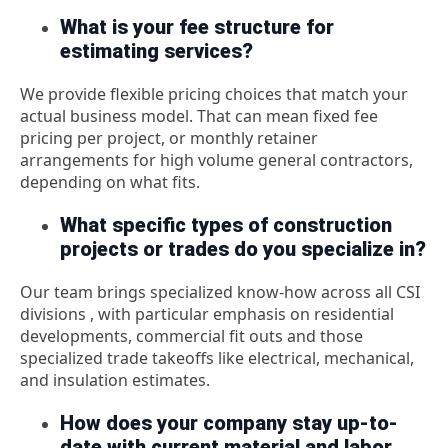
What is your fee structure for
estimating services?
We provide flexible pricing choices that match your
actual business model. That can mean fixed fee
pricing per project, or monthly retainer
arrangements for high volume general contractors,
depending on what fits.
What specific types of construction
projects or trades do you specialize in?
Our team brings specialized know-how across all CSI
divisions , with particular emphasis on residential
developments, commercial fit outs and those
specialized trade takeoffs like electrical, mechanical,
and insulation estimates.
How does your company stay up-to-
date with current material and labor