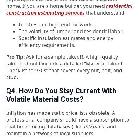
home. If you are a home builder, you need
residential
construction estimating services
that understand:
Finishes and high-end millwork.
The volatility of lumber and residential labor.
Specific insulation estimates and energy
efficiency requirements.
Pro Tip:
Ask for a sample takeoff. A high-quality
takeoff should include a detailed “Material Takeoff
Checklist for GCs” that covers every nut, bolt, and
stud.
Q4. How Do You Stay Current With
Volatile Material Costs?
Inflation has made static price lists obsolete. A
professional company should have a subscription to
real-time pricing databases (like RSMeans) and
maintain a network of local suppliers.