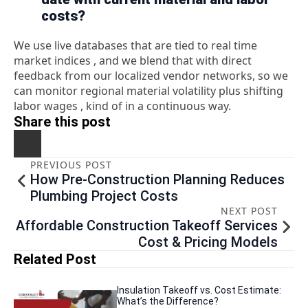
costs?
We use live databases that are tied to real time
market indices , and we blend that with direct
feedback from our localized vendor networks, so we
can monitor regional material volatility plus shifting
labor wages , kind of in a continuous way.
Share this post
PREVIOUS POST
How Pre-Construction Planning Reduces
Plumbing Project Costs
NEXT POST
Affordable Construction Takeoff Services
Cost & Pricing Models
Related Post
Insulation Takeoff vs. Cost Estimate:
What’s the Difference?