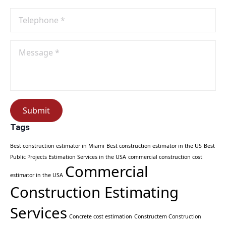
Phone
No
*
Message
*
Submit
Tags
Best construction estimator in Miami
Best construction estimator in the US
Best
Public Projects Estimation Services in the USA
commercial construction cost
Commercial
estimator in the USA
Construction Estimating
Services
Concrete cost estimation
Constructem Construction