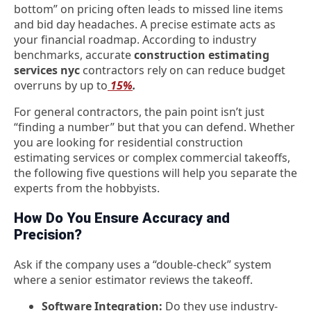
bottom” on pricing often leads to missed line items
and bid day headaches. A precise estimate acts as
your financial roadmap. According to industry
benchmarks, accurate
construction estimating
services nyc
contractors rely on can reduce budget
overruns by up to
15%
.
For general contractors, the pain point isn’t just
“finding a number” but that you can defend. Whether
you are looking for
residential construction
estimating services
or complex commercial takeoffs,
the following five questions will help you separate the
experts from the hobbyists.
How Do You Ensure Accuracy and
Precision?
Ask if the company uses a “double-check” system
where a senior estimator reviews the takeoff.
Software Integration:
Do they use industry-