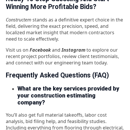
Winning More Profitable Bids?
Constructem
stands as a definitive expert choice in the
field, delivering the exact precision, speed, and
localized market insight that modern contractors
need to scale effectively.
Visit us on
Facebook
and
Instagram
to explore our
recent project portfolios, review client testimonials,
and connect with our engineering team today.
Frequently Asked Questions (FAQ)
What are the key services provided by
your construction estimating
company?
You’ll also get full material takeoffs, labor cost
analysis, bid filing help, and feasibility studies.
Including everything from flooring through electrical,