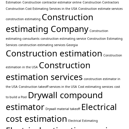
Estimation
Construction contractor estimator online
Construction Contractors
Construction Cost Estimating Services in the USA
Construction estimate services
Construction
construction estimating
estimating Company
Construction
estimating consultants
construction estimating service
Construction Estimating
Services
construction estimating services Georgia
Construction estimation
Construction
Construction
estimation in the USA
estimation services
construction estimator in
the USA
Construction takeoff services in the USA
Cost estimating services
cost
Drywall compound
to build a Pool
estimator
Electrical
Drywall material takeoff
cost estimation
Electrical Estimating