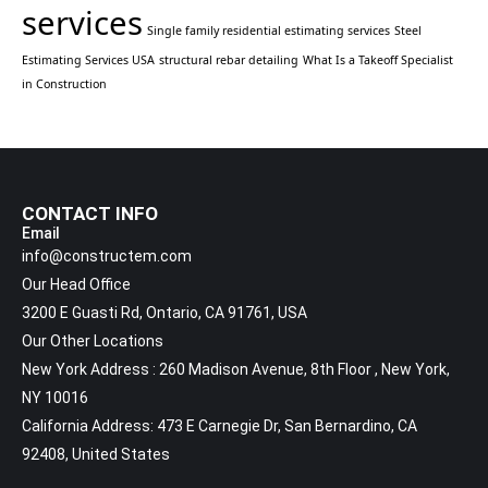
services
Single family residential estimating services
Steel
Estimating Services USA
structural rebar detailing
What Is a Takeoff Specialist
in Construction
CONTACT INFO
Email
info@constructem.com
Our Head Office
3200 E Guasti Rd, Ontario, CA 91761, USA
Our Other Locations
New York Address : 260 Madison Avenue, 8th Floor , New York,
NY 10016
California Address: 473 E Carnegie Dr, San Bernardino, CA
92408, United States