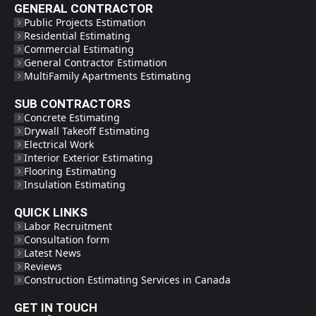
GENERAL CONTRACTOR
Public Projects Estimation
Residential Estimating
Commercial Estimating
General Contractor Estimation
MultiFamily Apartments Estimating
SUB CONTRACTORS
Concrete Estimating
Drywall Takeoff Estimating
Electrical Work
Interior Exterior Estimating
Flooring Estimating
Insulation Estimating
QUICK LINKS
Labor Recruitment
Consultation form
Latest News
Reviews
Construction Estimating Services in Canada
GET IN TOUCH