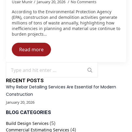
Uzair Munir
January 20, 2026
No Comments
According to the Environmental Protection Agency
(EPA), construction and demolition activities generate
millions of tons of waste annually, highlighting how
inefficiencies in planning and material use continue to
burden projects…
Read more
Search
for:
RECENT POSTS
Why Rebar Detailing Services Are Essential for Modern
Construction
January 20, 2026
BLOG CATEGORIES
(5)
Build Design Services
(4)
Commercial Estimating Services