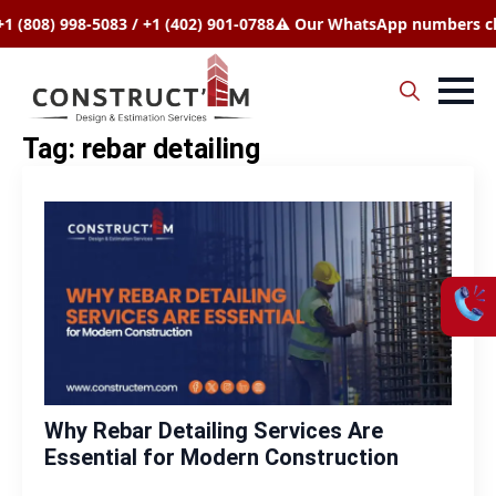
08) 998-5083 / +1 (402) 901-0788
⚠️ Our WhatsApp numbers chang
Search
Tag:
rebar detailing
for:
Why Rebar Detailing Services Are
Essential for Modern Construction