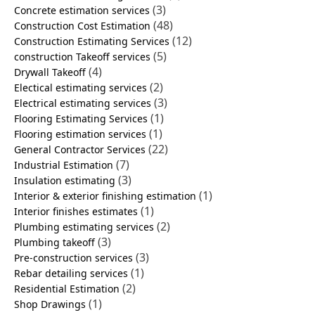
(3)
Concrete estimation services
(48)
Construction Cost Estimation
(12)
Construction Estimating Services
(5)
construction Takeoff services
(4)
Drywall Takeoff
(2)
Electical estimating services
(3)
Electrical estimating services
(1)
Flooring Estimating Services
(1)
Flooring estimation services
(22)
General Contractor Services
(7)
Industrial Estimation
(3)
Insulation estimating
(1)
Interior & exterior finishing estimation
(1)
Interior finishes estimates
(2)
Plumbing estimating services
(3)
Plumbing takeoff
(3)
Pre-construction services
(1)
Rebar detailing services
(2)
Residential Estimation
(1)
Shop Drawings