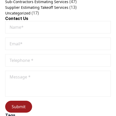
(47)
Sub-Contractors Estimating Services
(13)
Supplier Estimating Takeoff Services
(17)
Uncategorized
Contact Us
Name
*
Email
*
Phone
No
*
Message
*
Submit
Tags