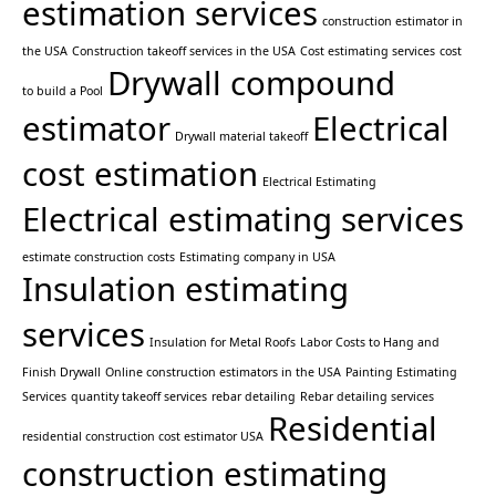
estimation services
construction estimator in
the USA
Construction takeoff services in the USA
Cost estimating services
cost
Drywall compound
to build a Pool
estimator
Electrical
Drywall material takeoff
cost estimation
Electrical Estimating
Electrical estimating services
estimate construction costs
Estimating company in USA
Insulation estimating
services
Insulation for Metal Roofs
Labor Costs to Hang and
Finish Drywall
Online construction estimators in the USA
Painting Estimating
Services
quantity takeoff services
rebar detailing
Rebar detailing services
Residential
residential construction cost estimator USA
construction estimating