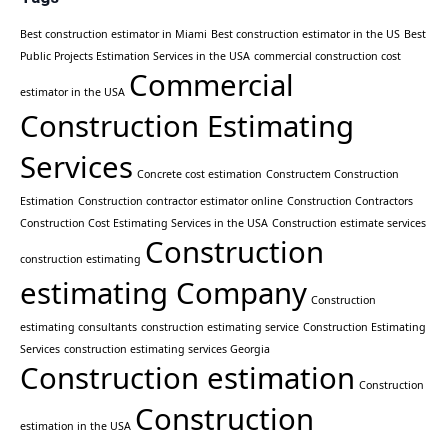
Best construction estimator in Miami
Best construction estimator in the US
Best
Public Projects Estimation Services in the USA
commercial construction cost
Commercial
estimator in the USA
Construction Estimating
Services
Concrete cost estimation
Constructem Construction
Estimation
Construction contractor estimator online
Construction Contractors
Construction Cost Estimating Services in the USA
Construction estimate services
Construction
construction estimating
estimating Company
Construction
estimating consultants
construction estimating service
Construction Estimating
Services
construction estimating services Georgia
Construction estimation
Construction
Construction
estimation in the USA