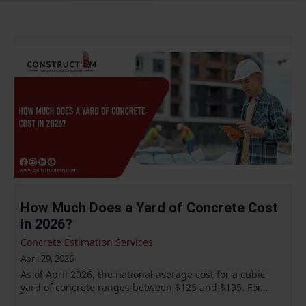
How Much Does a Yard of Concrete Cost
in 2026?
Concrete Estimation Services
April 29, 2026
As of April 2026, the national average cost for a cubic
yard of concrete ranges between $125 and $195. For…