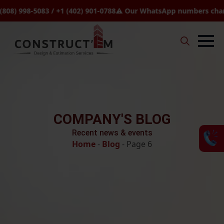
 998-5083 / +1 (402) 901-0788
⚠️ Our WhatsApp numbers changed t
Search
for:
COMPANY'S BLOG
Recent news & events
Home
-
Blog
-
Page 6