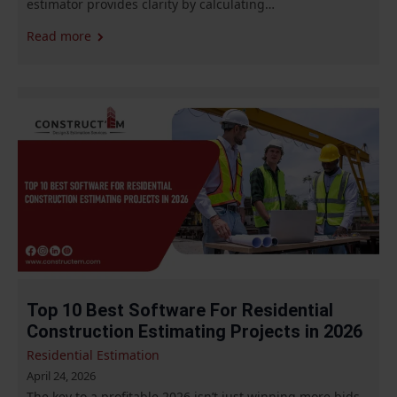
estimator provides clarity by calculating…
Read more
Top 10 Best Software For Residential
Construction Estimating Projects in 2026
Residential Estimation
April 24, 2026
The key to a profitable 2026 isn’t just winning more bids