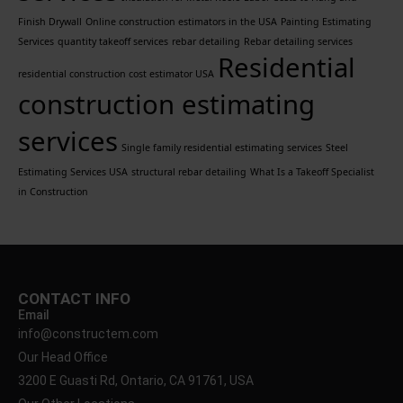
Finish Drywall
Online construction estimators in the USA
Painting Estimating
Services
quantity takeoff services
rebar detailing
Rebar detailing services
Residential
residential construction cost estimator USA
construction estimating
services
Single family residential estimating services
Steel
Estimating Services USA
structural rebar detailing
What Is a Takeoff Specialist
in Construction
CONTACT INFO
Email
info@constructem.com
Our Head Office
3200 E Guasti Rd, Ontario, CA 91761, USA