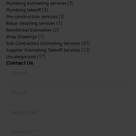
(3)
Plumbing estimating services
(3)
Plumbing takeoff
(3)
Pre-construction services
(1)
Rebar detailing services
(2)
Residential Estimation
(1)
Shop Drawings
(47)
Sub-Contractors Estimating Services
(13)
Supplier Estimating Takeoff Services
(17)
Uncategorized
Contact Us
Name
*
Email
*
Phone
No
*
Message
*