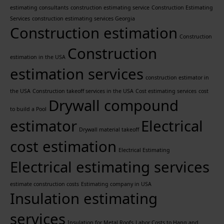
estimating consultants
construction estimating service
Construction Estimating
Services
construction estimating services Georgia
Construction estimation
Construction
Construction
estimation in the USA
estimation services
construction estimator in
the USA
Construction takeoff services in the USA
Cost estimating services
cost
Drywall compound
to build a Pool
estimator
Electrical
Drywall material takeoff
cost estimation
Electrical Estimating
Electrical estimating services
estimate construction costs
Estimating company in USA
Insulation estimating
services
Insulation for Metal Roofs
Labor Costs to Hang and