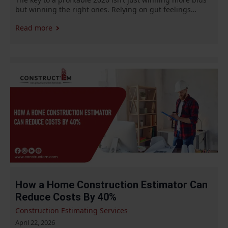
but winning the right ones. Relying on gut feelings…
Read more
How a Home Construction Estimator Can
Reduce Costs By 40%
Construction Estimating Services
April 22, 2026