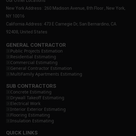
Our Other Locations
New York Address : 260 Madison Avenue, 8th Floor , New York,
NY 10016
California Address: 473 E Carnegie Dr, San Bernardino, CA
92408, United States
GENERAL CONTRACTOR
Public Projects Estimation
Residential Estimating
Commercial Estimating
General Contractor Estimation
MultiFamily Apartments Estimating
SUB CONTRACTORS
Concrete Estimating
Drywall Takeoff Estimating
Electrical Work
Interior Exterior Estimating
Flooring Estimating
Insulation Estimating
QUICK LINKS