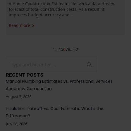
A Home Construction Estimator delivers a data-driven
forecast of total construction costs. As a result, it
improves budget accuracy and…
Read more
1
…
4
5
6
7
8
…
52
Search
for:
RECENT POSTS
Manual Plumbing Estimates vs. Professional Services
Accuracy Comparison
August 7, 2026
Insulation Takeoff vs. Cost Estimate: What’s the
Difference?
July 28, 2026