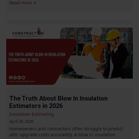
Read more
The Truth About Blow In Insulation
Estimators in 2026
Insulation Estimating
April 28, 2026
Homeowners and contractors often struggle to predict
attic upgrade costs accurately. A blow in insulation