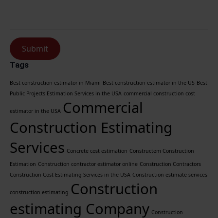
Submit
Tags
Best construction estimator in Miami
Best construction estimator in the US
Best
Public Projects Estimation Services in the USA
commercial construction cost
Commercial
estimator in the USA
Construction Estimating
Services
Concrete cost estimation
Constructem Construction
Estimation
Construction contractor estimator online
Construction Contractors
Construction Cost Estimating Services in the USA
Construction estimate services
Construction
construction estimating
estimating Company
Construction