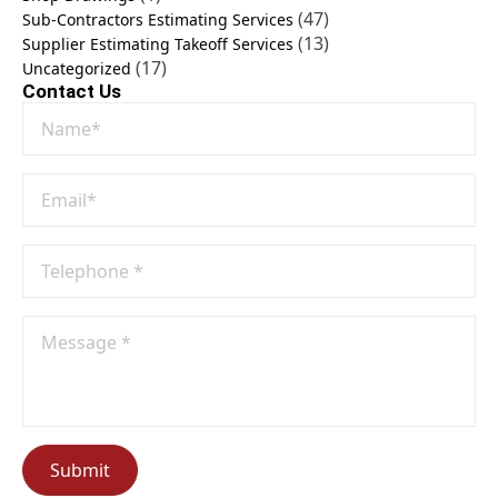
(47)
Sub-Contractors Estimating Services
(13)
Supplier Estimating Takeoff Services
(17)
Uncategorized
Contact Us
Name
*
Email
*
Phone
No
*
Message
*
Submit