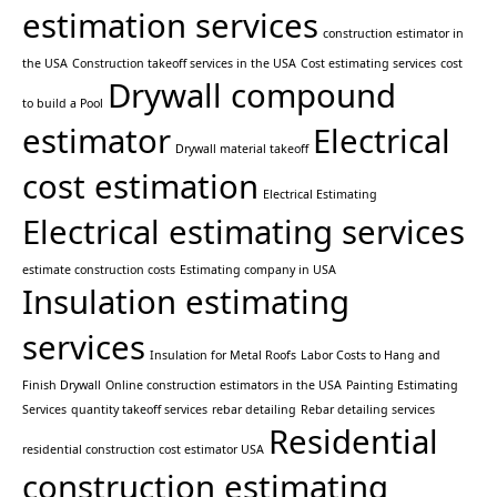
estimation services
construction estimator in
the USA
Construction takeoff services in the USA
Cost estimating services
cost
Drywall compound
to build a Pool
estimator
Electrical
Drywall material takeoff
cost estimation
Electrical Estimating
Electrical estimating services
estimate construction costs
Estimating company in USA
Insulation estimating
services
Insulation for Metal Roofs
Labor Costs to Hang and
Finish Drywall
Online construction estimators in the USA
Painting Estimating
Services
quantity takeoff services
rebar detailing
Rebar detailing services
Residential
residential construction cost estimator USA
construction estimating