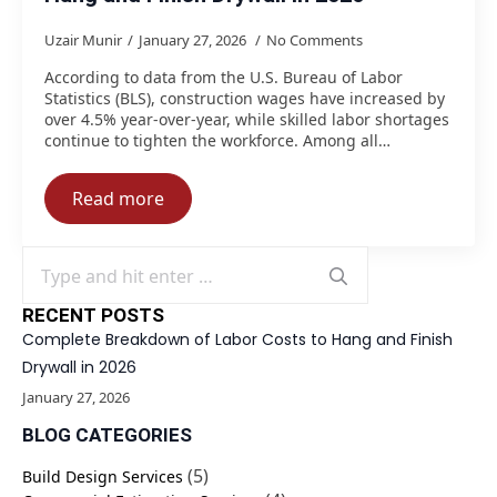
Uzair Munir
January 27, 2026
No Comments
According to data from the U.S. Bureau of Labor
Statistics (BLS), construction wages have increased by
over 4.5% year-over-year, while skilled labor shortages
continue to tighten the workforce. Among all…
Read more
Search
for:
RECENT POSTS
Complete Breakdown of Labor Costs to Hang and Finish
Drywall in 2026
January 27, 2026
BLOG CATEGORIES
(5)
Build Design Services