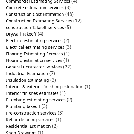
(4)
Commercial Estimating Services
(3)
Concrete estimation services
(48)
Construction Cost Estimation
(12)
Construction Estimating Services
(5)
construction Takeoff services
(4)
Drywall Takeoff
(2)
Electical estimating services
(3)
Electrical estimating services
(1)
Flooring Estimating Services
(1)
Flooring estimation services
(22)
General Contractor Services
(7)
Industrial Estimation
(3)
Insulation estimating
(1)
Interior & exterior finishing estimation
(1)
Interior finishes estimates
(2)
Plumbing estimating services
(3)
Plumbing takeoff
(3)
Pre-construction services
(1)
Rebar detailing services
(2)
Residential Estimation
(1)
Shop Drawings