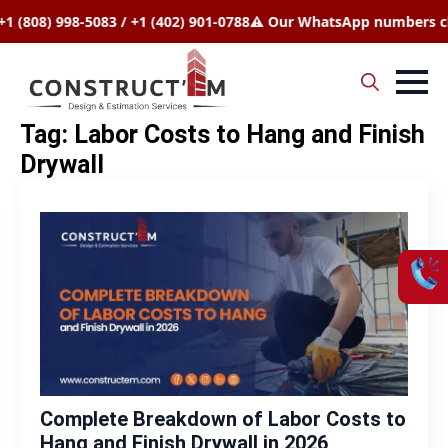
808) 998-5083 / +1 (402) 901-0788
⚠️ Our WhatsApp numbers chang
Search
Tag:
Labor Costs to Hang and Finish
for:
Drywall
Complete Breakdown of Labor Costs to
Hang and Finish Drywall in 2026