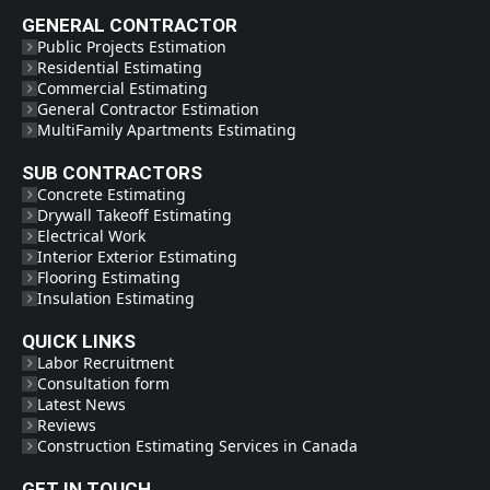
GENERAL CONTRACTOR
Public Projects Estimation
Residential Estimating
Commercial Estimating
General Contractor Estimation
MultiFamily Apartments Estimating
SUB CONTRACTORS
Concrete Estimating
Drywall Takeoff Estimating
Electrical Work
Interior Exterior Estimating
Flooring Estimating
Insulation Estimating
QUICK LINKS
Labor Recruitment
Consultation form
Latest News
Reviews
Construction Estimating Services in Canada
GET IN TOUCH