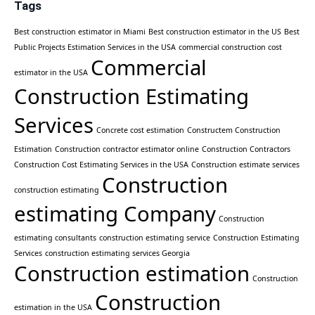
Tags
Best construction estimator in Miami
Best construction estimator in the US
Best
Public Projects Estimation Services in the USA
commercial construction cost
Commercial
estimator in the USA
Construction Estimating
Services
Concrete cost estimation
Constructem Construction
Estimation
Construction contractor estimator online
Construction Contractors
Construction Cost Estimating Services in the USA
Construction estimate services
Construction
construction estimating
estimating Company
Construction
estimating consultants
construction estimating service
Construction Estimating
Services
construction estimating services Georgia
Construction estimation
Construction
Construction
estimation in the USA