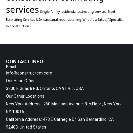
services
Single family residential estimating services
Steel
Estimating Services USA
structural rebar detailing
What Is a Takeoff Specialist
in Construction
CONTACT INFO
Email
info@constructem.com
Our Head Office
3200 E Guasti Rd, Ontario, CA 91761, USA
Our Other Locations
New York Address : 260 Madison Avenue, 8th Floor , New York,
NY 10016
California Address: 473 E Carnegie Dr, San Bernardino, CA
92408, United States